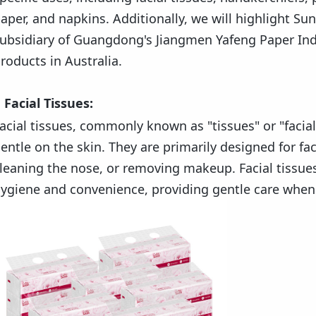
aper, and napkins. Additionally, we will highlight S
ubsidiary of Guangdong's Jiangmen Yafeng Paper Indus
roducts in Australia.
Facial Tissues:
acial tissues, commonly known as "tissues" or "facial
entle on the skin. They are primarily designed for fac
leaning the nose, or removing makeup. Facial tissue
ygiene and convenience, providing gentle care whe