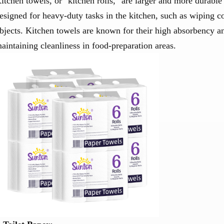
itchen towels, or "kitchen rolls," are larger and more durable
esigned for heavy-duty tasks in the kitchen, such as wiping co
bjects. Kitchen towels are known for their high absorbency a
aintaining cleanliness in food-preparation areas.