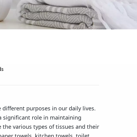
ds
 different purposes in our daily lives.
a significant role in maintaining
e the various types of tissues and their
paper towels, kitchen towels, toilet