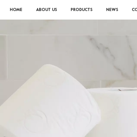
HOME
ABOUT US
PRODUCTS
NEWS
CO