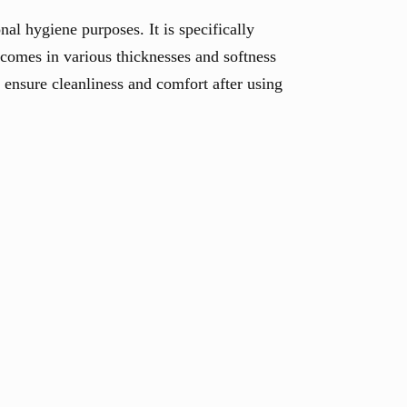
nal hygiene purposes. It is specifically
 comes in various thicknesses and softness
o ensure cleanliness and comfort after using