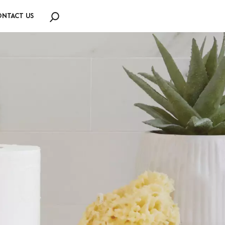
NTACT US
Search