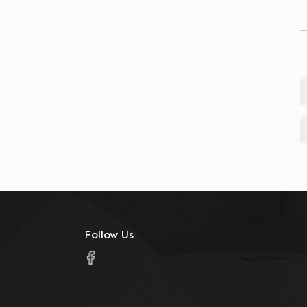
Follow Us