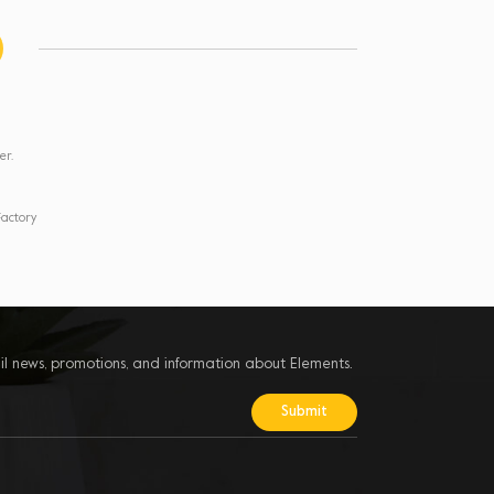
er.
actory
il news, promotions, and information about Elements.