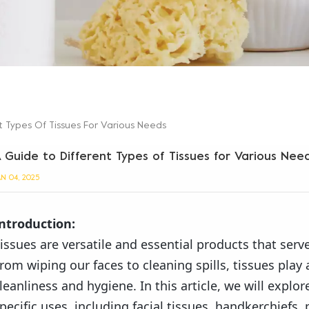
t Types Of Tissues For Various Needs
 Guide to Different Types of Tissues for Various Nee
AN 04, 2025
ntroduction:
issues are versatile and essential products that serve
rom wiping our faces to cleaning spills, tissues play 
leanliness and hygiene. In this article, we will explor
pecific uses, including facial tissues, handkerchiefs, 