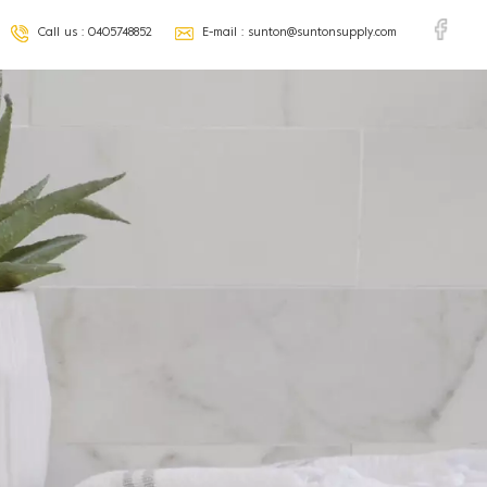
Call us :
0405748852
E-mail :
sunton@suntonsupply.com