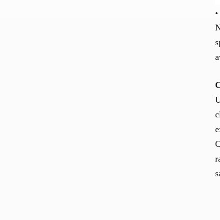
N
s
a
C
U
c
e
C
r
s