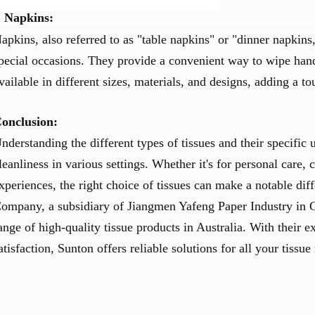
Napkins:
apkins, also referred to as "table napkins" or "dinner napki
pecial occasions. They provide a convenient way to wipe han
vailable in different sizes, materials, and designs, adding a to
onclusion:
nderstanding the different types of tissues and their specific 
leanliness in various settings. Whether it's for personal care, 
xperiences, the right choice of tissues can make a notable dif
ompany, a subsidiary of Jiangmen Yafeng Paper Industry in G
ange of high-quality tissue products in Australia. With their
atisfaction, Sunton offers reliable solutions for all your tissue