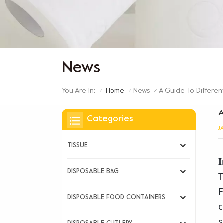
News
You Are In:
A Guide To Differen
Home
News
/
/
/
A
Categories
J
TISSUE
I
DISPOSABLE BAG
T
F
DISPOSABLE FOOD CONTAINERS
c
s