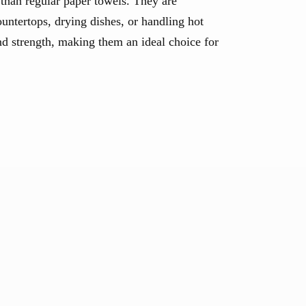
 than regular paper towels. They are
untertops, drying dishes, or handling hot
nd strength, making them an ideal choice for