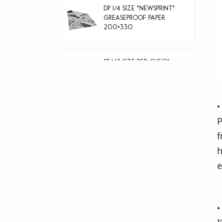
DP 1/4 SIZE *NEWSPRINT*
GREASEPROOF PAPER
200×330
SP 1/2 SIZE RED CHECK
GREASEPROOF PAPER
400×330
40g natural color
P
greaseproof paper
f
h
e
Thermal paper rolls 5
rolls/shrink film 80*80