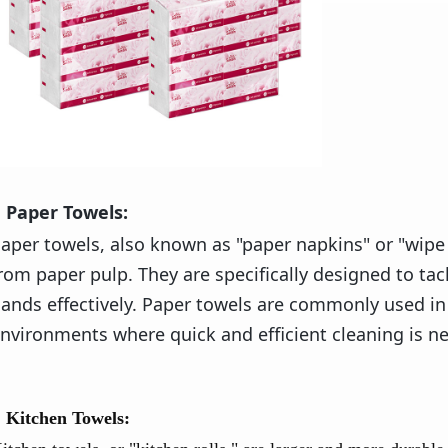
Paper Towels:
aper towels, also known as "paper napkins" or "wipe
rom paper pulp. They are specifically designed to tack
ands effectively. Paper towels are commonly used in 
nvironments where quick and efficient cleaning is ne
Kitchen Towels: