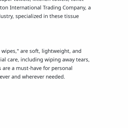
unton International Trading Company, a
try, specialized in these tissue
 wipes," are soft, lightweight, and
ial care, including wiping away tears,
s are a must-have for personal
never and wherever needed.