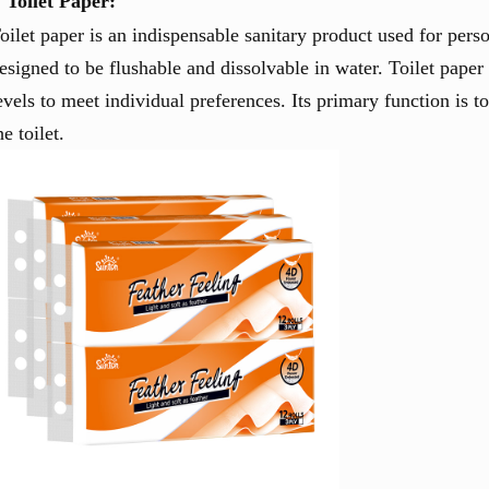
Toilet Paper:
oilet paper is an indispensable sanitary product used for perso
esigned to be flushable and dissolvable in water. Toilet paper
evels to meet individual preferences. Its primary function is t
he toilet.