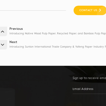
CONTACT US
Previous
Introducing Native Wood Pulp Paper, Recycled Paper, and Bamboo Pulp Pap
Next
Introducing Sunton International Trade Company & Yafeng Paper Industry F
Sign up to receive ema