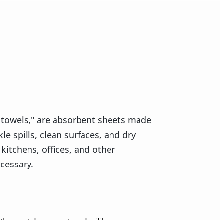
 towels," are absorbent sheets made
le spills, clean surfaces, and dry
kitchens, offices, and other
cessary.