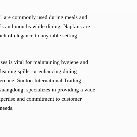
ns," are commonly used during meals and
ds and mouths while dining. Napkins are
uch of elegance to any table setting.
uses is vital for maintaining hygiene and
cleaning spills, or enhancing dining
ference. Sunton International Trading
uangdong, specializes in providing a wide
 expertise and commitment to customer
 needs.