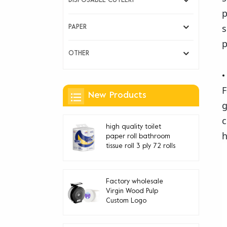
DISPOSABLE CUTLERY
p
s
PAPER
p
OTHER
F
New Products
g
c
high quality toilet
h
paper roll bathroom
tissue roll 3 ply 72 rolls
Factory wholesale
Virgin Wood Pulp
Custom Logo
Disposable jumbo roll
toilet paper