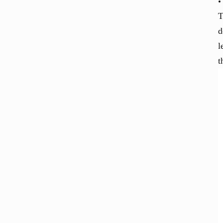
T
d
l
t