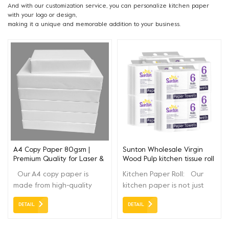
And with our customization service, you can personalize kitchen paper
with your logo or design,
making it a unique and memorable addition to your business.
A4 Copy Paper 80gsm |
Sunton Wholesale Virgin
Premium Quality for Laser &
Wood Pulp kitchen tissue roll
Inkjet Printers
paper towel 3ply
Our A4 copy paper is
Kitchen Paper Roll: Our
made from high-quality
kitchen paper is not just
pulp, with smooth surface
any ordinary paper; it's
DETAIL
DETAIL
and excellent opacity. It is
designed to elevate your
perfect for daily office
kitchen experience and