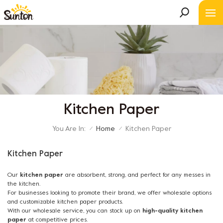
Kitchen Paper
You Are In:
Home
Kitchen Paper
/
/
Kitchen Paper
Our
kitchen paper
are absorbent, strong, and perfect for any messes in
the kitchen.
For businesses looking to promote their brand, we offer wholesale options
and customizable kitchen paper products.
With our wholesale service, you can stock up on
high-quality kitchen
paper
at competitive prices.