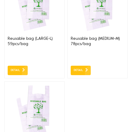
Reusable bag (LARGE-L)
Reusable bag (MEDIUM-M)
59pcs/bag
78pcs/bag
330+160*5400*37um
250+150*500*37um
DETAIL
DETAIL