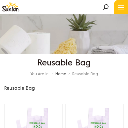
Reusable Bag
You Are In:
Home
Reusable Bag
/
/
Reusable Bag