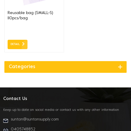
Reusable bag (SMALL-S)
110pcs/bag
220+120*420*37um
DETAIL
Categories
Contact Us
Keep up to date on social media or contact us with any other information
sunton@suntonsupply.com
0405748852