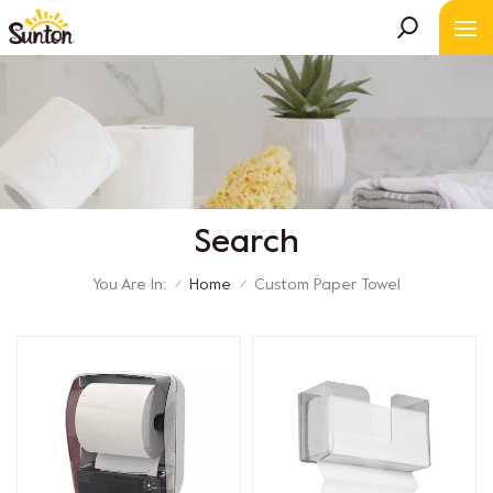
Search
You Are In:
Home
Custom Paper Towel
/
/