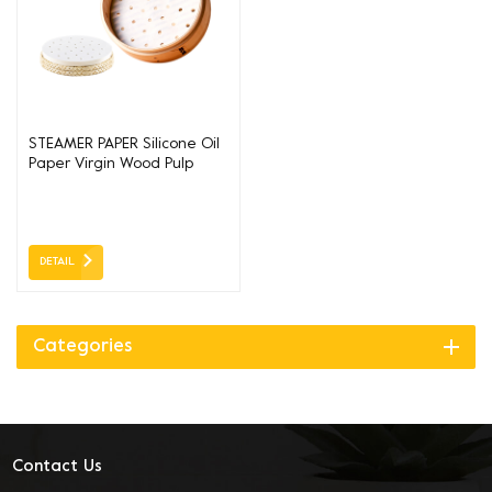
STEAMER PAPER Silicone Oil
Paper Virgin Wood Pulp
DETAIL
Categories
Contact Us