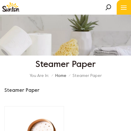
Steamer Paper
You Are In:
Home
Steamer Paper
/
/
Steamer Paper