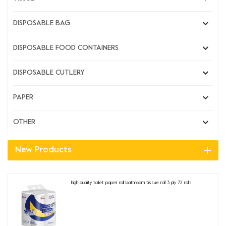
DISPOSABLE BAG
DISPOSABLE FOOD CONTAINERS
DISPOSABLE CUTLERY
PAPER
OTHER
New Products
high quality toilet paper roll bathroom tissue roll 3 ply 72 rolls