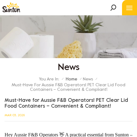
News
You Are In:
Home
News
/
/
/
Must-Have For Aussie F&B Operators! PET Clear Lid Food
Containers – Convenient & Compliant!
Must-Have for Aussie F&B Operators! PET Clear Lid
Food Containers – Convenient & Compliant!
MAR 03, 2026
Hey Aussie F&B Operators 👋 A practical essential from Sunton –