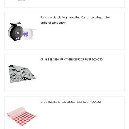
Factory wholesale Virgin Wood Pulp Custom Logo Disposable
jumbo roll toilet paper
DP 1/4 SIZE *NEWSPRINT* GREASEPROOF PAPER 200×330
SP 1/2 SIZE RED CHECK GREASEPROOF PAPER 400×330