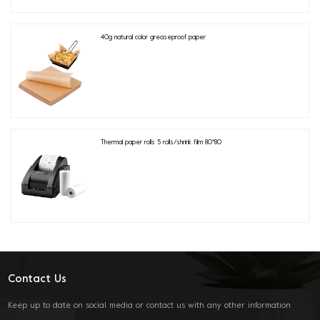
40g natural color greaseproof paper
Thermal paper rolls 5 rolls/shrink film 80*80
Contact Us
Keep up to date on social media or contact us with any other information