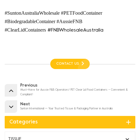
#SuntonAustraliaWholesale #PETFoodContainer
#BiodegradableContainer #AussieFNB
#ClearLidContainers
#FNBWholesaleAustralia
CONTACT US
Previous
Must-Have for Aussie F&B Operators! PET Clear Lid Food Containers – Convenient &
Compliant!
Next
Sunton International — Your Trusted Tissue & Packaging Partner in Australia
Categories
TISSUE