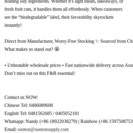
holding oily ingredients. Whether it’s light meals, takeaways, or
fresh fruit cuts, it handles them all effortlessly. When customers
see the “biodegradable” label, their favorability skyrockets
instantly!
Direct from Manufacturer, Worry-Free Stocking ✨ Sourced from Chines
What makes us stand out? 🤩
• Unbeatable wholesale prices • Fast nationwide delivery across Aust
Don’t miss out on this F&B essential!
Contact us NOW:
Chinese Tel: 0406089608 
English 
Tel: 0481562685 / 0405052181 
Whatsapp: Nandy (+86 18922038279) | 
Rainbow (+86 1597508753
E
mail: 
sunton@suntonsupply.com