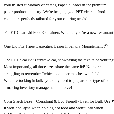
your trusted subsidiary of Yafeng Paper, a leader in the premium
paper products industry. We’re bringing you PET clear lid food
containers perfectly tailored for your catering needs!
✅ PET Clear Lid Food Containers Whether you’re a new restaurant owner
One Lid Fits Three Capacities, Easier Inventory Management 📦
The PET clear lid is crystal-clear, showcasing the texture of your ingr
Most importantly, all three sizes share the same lid! No more
struggling to remember “which container matches which lid”.
When restocking in bulk, you only need to prepare one type of lid
– making inventory management a breeze!
Corn Starch Base – Compliant & Eco-Friendly Even for Bulk Use 🌱 T
It won’t collapse when holding hot food and won’t leak when