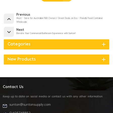
Previous
Must - Save for Australian F&B Owners! Great Deals on Eco - Friendly Food Container
Wholesale
Next
Elevate Your Commercial Bathroom Experience with Sunton!
Categories
New Products
Contact Us
Keep up to date on social media or contact us with any other information
sunton@suntonsupply.com