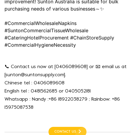
improvement! Sunton Australia is suitable for bulk
purchasing needs of various businesses～✨
#CommercialWholesaleNapkins
#SuntonCommercialTissueWholesale
#CateringHotelProcurement #ChainStoreSupply
#CommercialHygieneNecessity
📞 Contact us now at [0406089608] or 📧 email us at
[
sunton@suntonsupply.com
].
Chinese tel : 0406089608
English tel : 0481562685 or 0405052181
Whatsapp : Nandy :+86 18922038279 ; Rainbow: +86
15975087538
CONTACT US