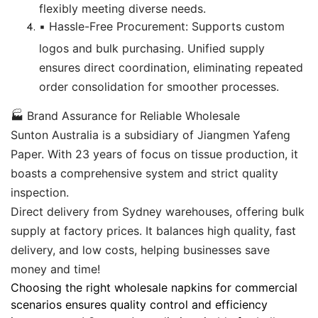
flexibly meeting diverse needs.
▪️ Hassle-Free Procurement: Supports custom
logos and bulk purchasing. Unified supply
ensures direct coordination, eliminating repeated
order consolidation for smoother processes.
🏭 Brand Assurance for Reliable Wholesale
Sunton Australia is a subsidiary of Jiangmen Yafeng
Paper. With 23 years of focus on tissue production, it
boasts a comprehensive system and strict quality
inspection.
Direct delivery from Sydney warehouses, offering bulk
supply at factory prices. It balances high quality, fast
delivery, and low costs, helping businesses save
money and time!
Choosing the right wholesale napkins for commercial
scenarios ensures quality control and efficiency