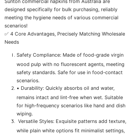
Sunton commercial napkins from Australia are
designed specifically for bulk purchasing, reliably
meeting the hygiene needs of various commercial
scenarios!
✅ 4 Core Advantages, Precisely Matching Wholesale
Needs
Safety Compliance: Made of food-grade virgin
wood pulp with no fluorescent agents, meeting
safety standards. Safe for use in food-contact
scenarios.
▪️ Durability: Quickly absorbs oil and water,
remains intact and lint-free when wet. Suitable
for high-frequency scenarios like hand and dish
wiping.
Versatile Styles: Exquisite patterns add texture,
while plain white options fit minimalist settings,