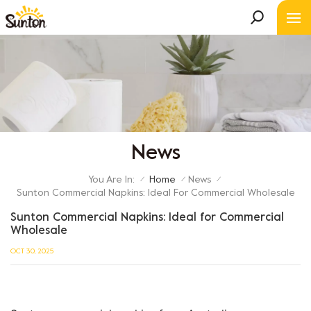
News
You Are In:
Home
News
/
/
/
Sunton Commercial Napkins: Ideal For Commercial Wholesale
Sunton Commercial Napkins: Ideal for Commercial
Wholesale
OCT 30, 2025