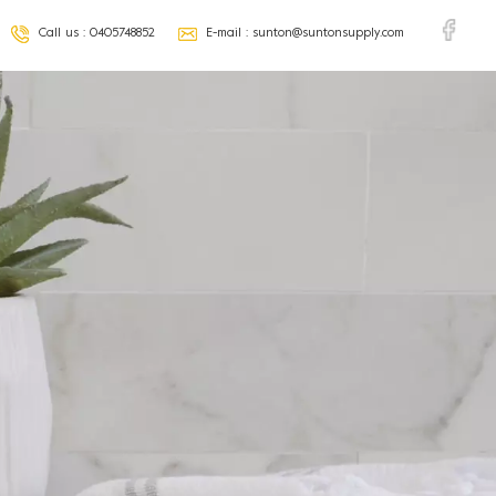
Call us :
0405748852
E-mail :
sunton@suntonsupply.com