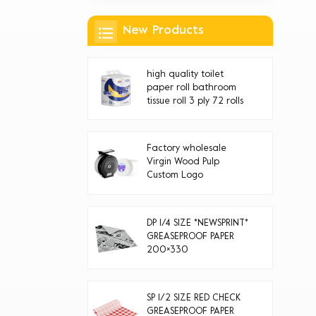
New Products
high quality toilet
paper roll bathroom
tissue roll 3 ply 72 rolls
Factory wholesale
Virgin Wood Pulp
Custom Logo
Disposable jumbo roll
toilet paper
DP 1/4 SIZE *NEWSPRINT*
GREASEPROOF PAPER
200×330
SP 1/2 SIZE RED CHECK
GREASEPROOF PAPER