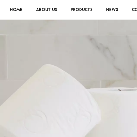
HOME
ABOUT US
PRODUCTS
NEWS
CO