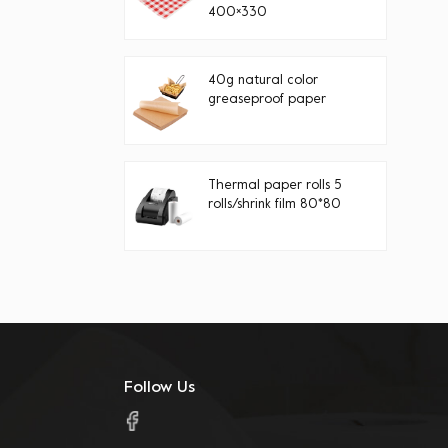
400×330
40g natural color
greaseproof paper
Thermal paper rolls 5
rolls/shrink film 80*80
Follow Us