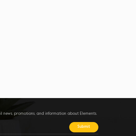
il news, promotions, and information about Elements.