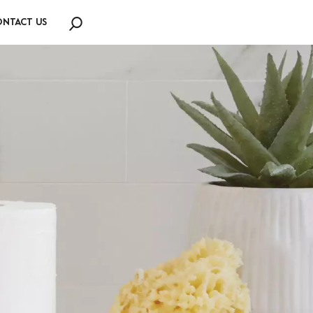
NTACT US
Search