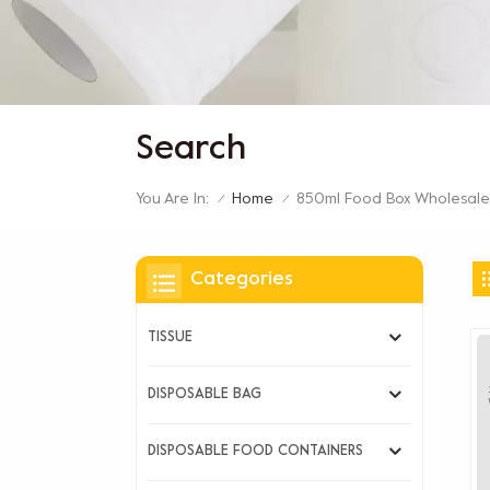
Search
You Are In:
850ml Food Box Wholesale
Home
/
/
Categories
TISSUE
DISPOSABLE BAG
DISPOSABLE FOOD CONTAINERS