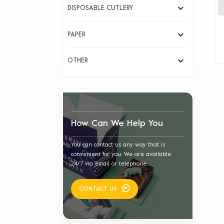
DISPOSABLE CUTLERY
PAPER
OTHER
How Can We Help You
You can contact us any way that is
convenient for you. We are available
24/7 via email or telephone.
CONTACT US