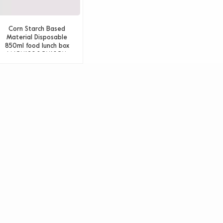
Corn Starch Based
Material Disposable
850ml food lunch box
14.1CM*20.8CM*6CM