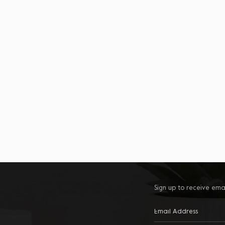
Sign up to receive ema