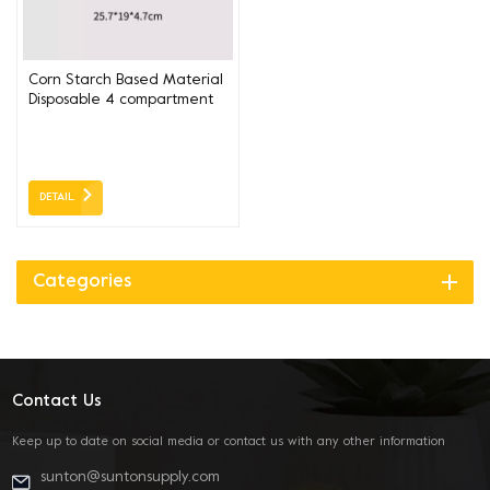
Corn Starch Based Material
Disposable 4 compartment
box 25*19*4.7CM
DETAIL
Categories
Contact Us
Keep up to date on social media or contact us with any other information
sunton@suntonsupply.com