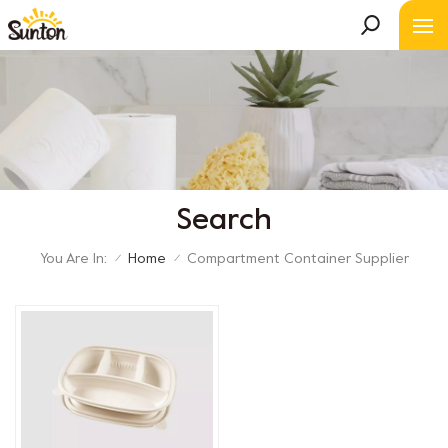
Search
You Are In:
Home
Compartment Container Supplier
/
/