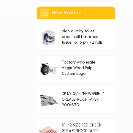
New Products
high quality toilet
paper roll bathroom
tissue roll 3 ply 72 rolls
Factory wholesale
Virgin Wood Pulp
Custom Logo
Disposable jumbo roll
toilet paper
DP 1/4 SIZE *NEWSPRINT*
GREASEPROOF PAPER
200×330
SP 1/2 SIZE RED CHECK
GREASEPROOF PAPER