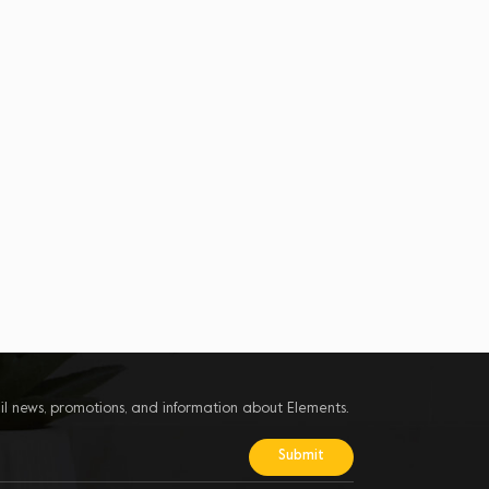
il news, promotions, and information about Elements.