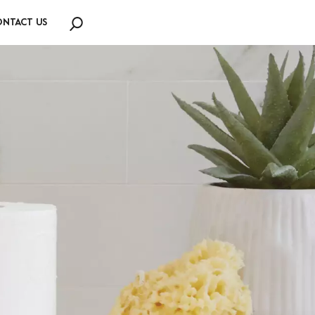
NTACT US
Search