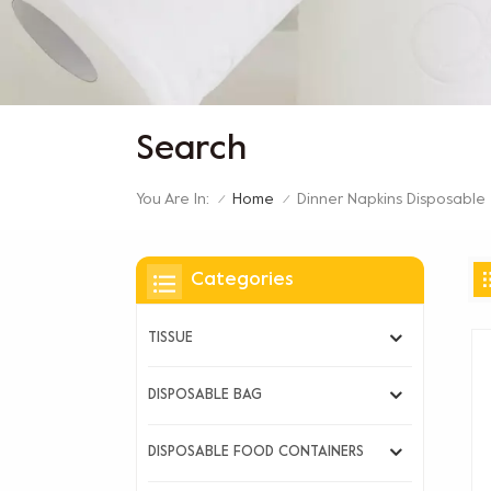
Search
You Are In:
Dinner Napkins Disposable
Home
/
/
Categories
TISSUE
DISPOSABLE BAG
DISPOSABLE FOOD CONTAINERS