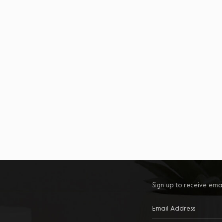
Sign up to receive ema