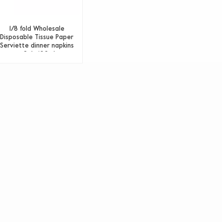
1/8 fold Wholesale
Disposable Tissue Paper
Serviette dinner napkins
paper 2ply 100 sheets