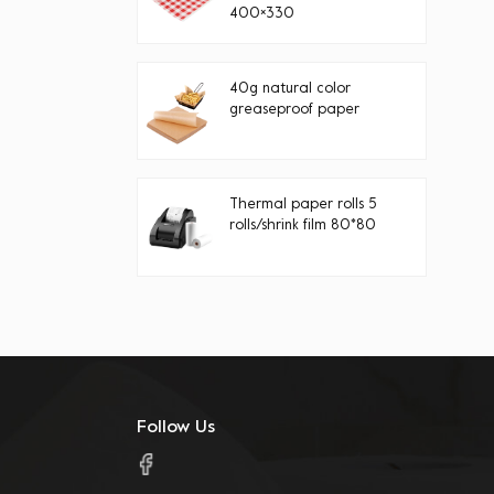
400×330
40g natural color
greaseproof paper
Thermal paper rolls 5
rolls/shrink film 80*80
Follow Us