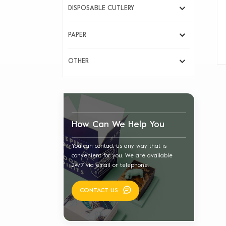
DISPOSABLE CUTLERY
PAPER
OTHER
How Can We Help You
You can contact us any way that is
convenient for you. We are available
24/7 via email or telephone.
CONTACT US