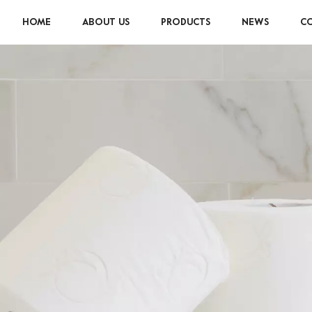
HOME
ABOUT US
PRODUCTS
NEWS
CO