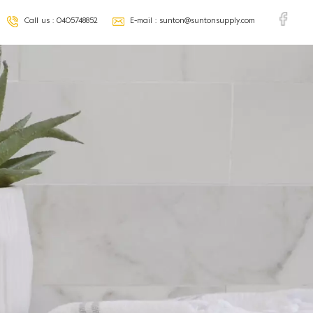
Call us :
0405748852
E-mail :
sunton@suntonsupply.com