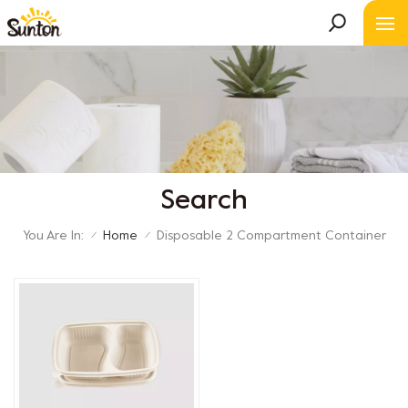
Search
You Are In:
Home
Disposable 2 Compartment Container
/
/