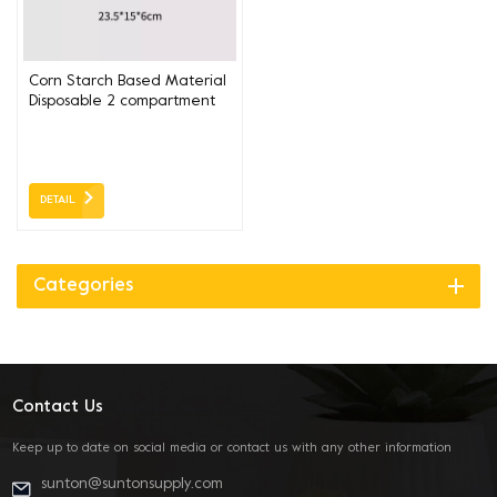
Corn Starch Based Material
Disposable 2 compartment
box 23.5*15*6CM
DETAIL
Categories
Contact Us
Keep up to date on social media or contact us with any other information
sunton@suntonsupply.com