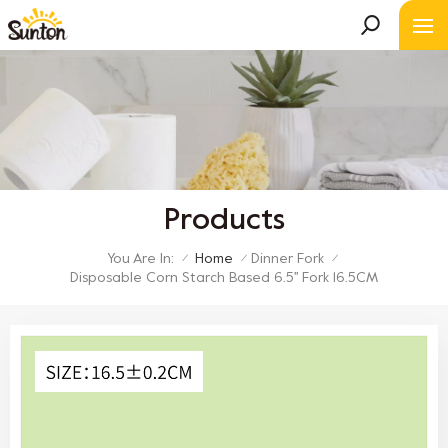
Products
You Are In:
Home
Dinner Fork
/
/
/
Disposable Corn Starch Based 6.5'' Fork 16.5CM