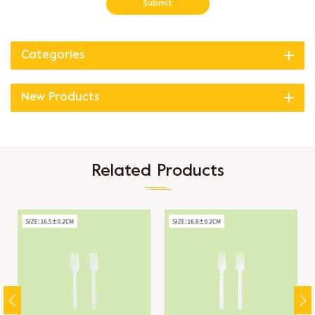
Submit
Categories
New Products
Related Products