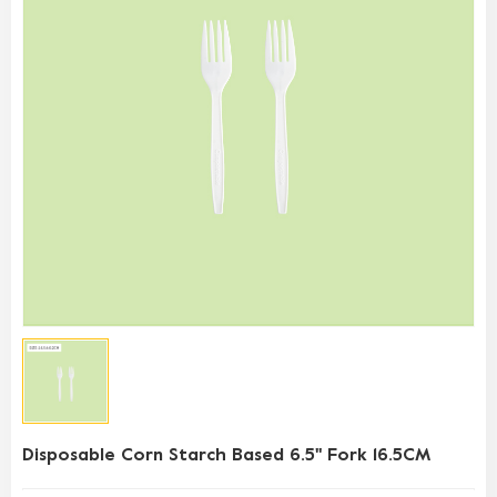
Disposable Corn Starch Based 6.5'' Fork 16.5CM