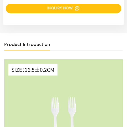
INQUIRY NOW
Product Introduction