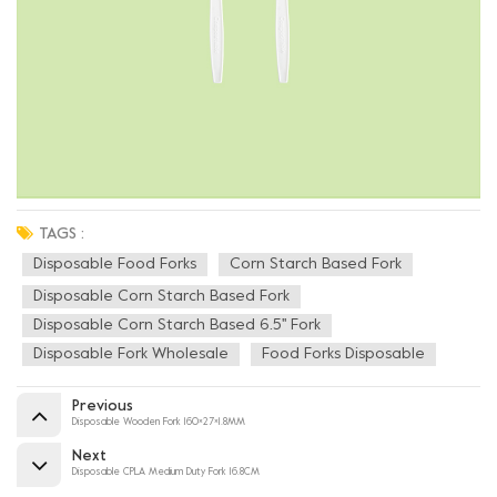
TAGS :
Disposable Food Forks
Corn Starch Based Fork
Disposable Corn Starch Based Fork
Disposable Corn Starch Based 6.5'' Fork
Disposable Fork Wholesale
Food Forks Disposable
Previous
Disposable Wooden Fork 160×27×1.8MM
Next
Disposable CPLA Medium Duty Fork 16.8CM