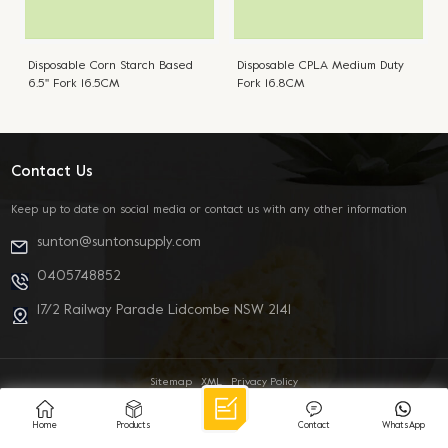
Disposable Corn Starch Based
Disposable CPLA Medium Duty
6.5'' Fork 16.5CM
Fork 16.8CM
Contact Us
Keep up to date on social media or contact us with any other information
sunton@suntonsupply.com
0405748852
17/2 Railway Parade Lidcombe NSW 2141
Sitemap
XML
Privacy Policy
© 2026 SUNTON INTERNATIONAL TRADING CO PTY LTD All Rights Reserved.
IPv6 network supported
Home
Products
Contact
WhatsApp