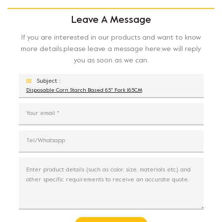
Leave A Message
If you are interested in our products and want to know
more details,please leave a message here,we will reply
you as soon as we can.
Subject :
Disposable Corn Starch Based 6.5'' Fork 16.5CM