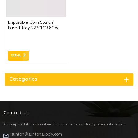
Disposable Corn Starch
Based Tray 22.5*17*3.8CM
DETAIL
Categories
Contact Us
Keep up to date on social media or contact us with any other information
sunton@suntonsupply.com