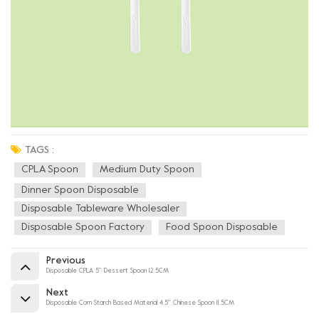
TAGS :
CPLA Spoon
Medium Duty Spoon
Dinner Spoon Disposable
Disposable Tableware Wholesaler
Disposable Spoon Factory
Food Spoon Disposable
Previous
Disposable CPLA 5'' Dessert Spoon 12.5CM
Next
Disposable Corn Starch Based Material 4.5'' Chinese Spoon 11.5CM