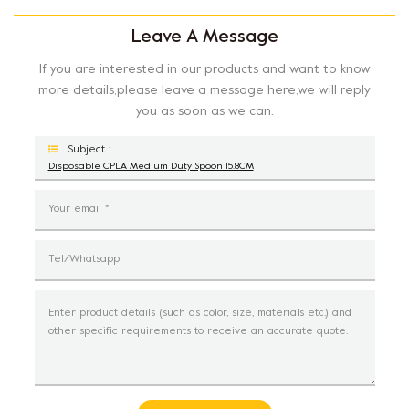
Leave A Message
If you are interested in our products and want to know
more details,please leave a message here,we will reply
you as soon as we can.
Subject :
Disposable CPLA Medium Duty Spoon 15.8CM