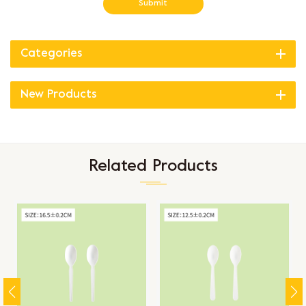
Submit
Categories
New Products
Related Products