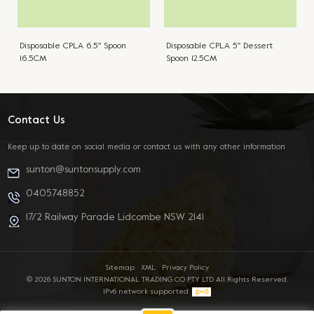
Disposable CPLA 6.5'' Spoon
Disposable CPLA 5'' Dessert
16.5CM
Spoon 12.5CM
Contact Us
Keep up to date on social media or contact us with any other information
sunton@suntonsupply.com
0405748852
17/2 Railway Parade Lidcombe NSW 2141
Sitemap
XML
Privacy Policy
© 2026 SUNTON INTERNATIONAL TRADING CO PTY LTD All Rights Reserved.
IPv6 network supported