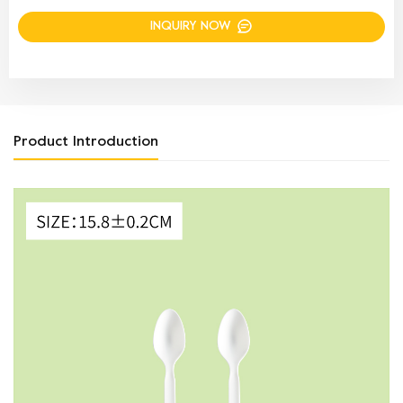
INQUIRY NOW
Product Introduction