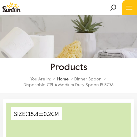
Products
You Are In:
Home
Dinner Spoon
/
/
/
Disposable CPLA Medium Duty Spoon 15.8CM