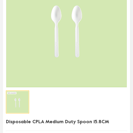
Disposable CPLA Medium Duty Spoon 15.8CM