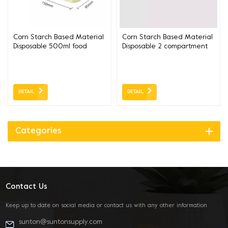
Corn Starch Based Material
Corn Starch Based Material
Disposable 500ml food
Disposable 2 compartment
lunch box
food lunch box
DETAIL
DETAIL
Categories
Contact Us
Keep up to date on social media or contact us with any other information
sunton@suntonsupply.com