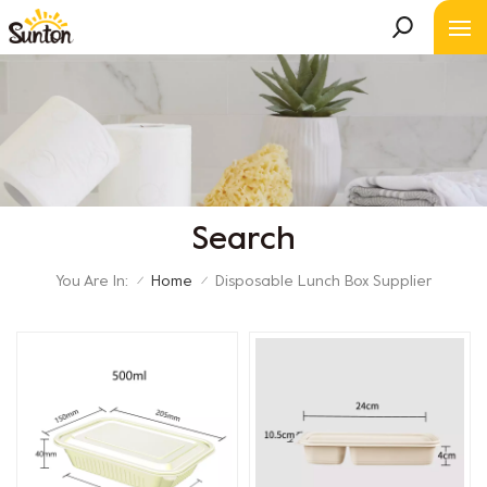
Search
You Are In:
Home
Disposable Lunch Box Supplier
/
/