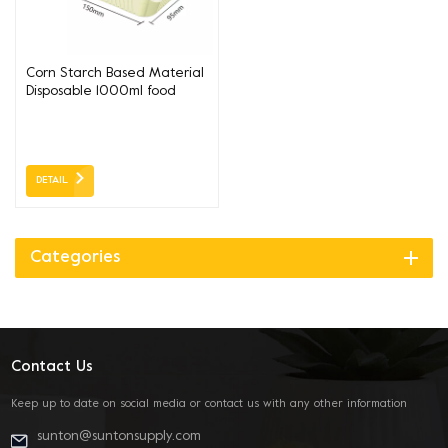
Corn Starch Based Material
Disposable 1000ml food
lunch box
DETAIL
Categories
Contact Us
Keep up to date on social media or contact us with any other information
sunton@suntonsupply.com