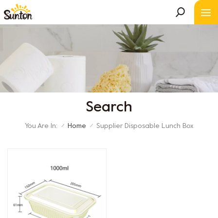
Search
You Are In:
Home
Supplier Disposable Lunch Box
/
/