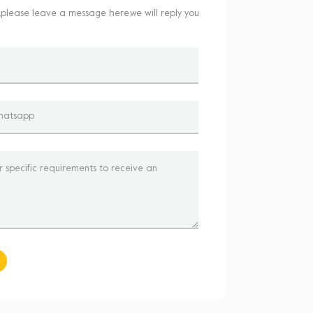
,please leave a message here,we will reply you