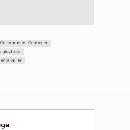
5 Compartment Container
nufacturer
er Supplier
age