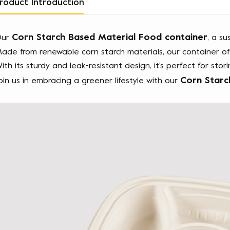
roduct Introduction
Corn Starch Based Material Food container
ur 
, a su
ade from renewable corn starch materials, our container offe
ith its sturdy and leak-resistant design, it's perfect for stor
Corn Starc
oin us in embracing a greener lifestyle with our 