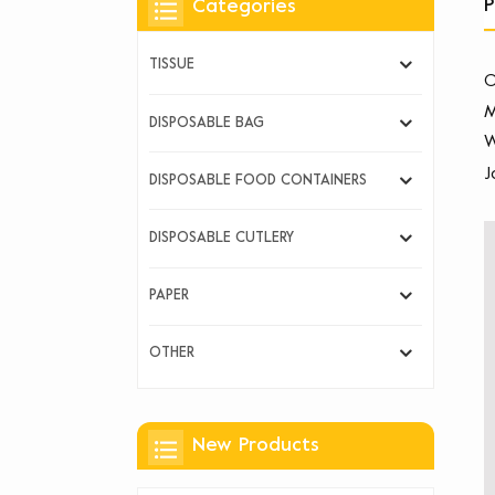
P
Categories
TISSUE
O
M
DISPOSABLE BAG
W
J
DISPOSABLE FOOD CONTAINERS
DISPOSABLE CUTLERY
PAPER
OTHER
New Products