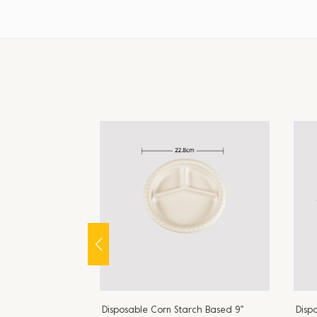
ch Based 9''
Disposable Corn Starch Based 9''
Disp