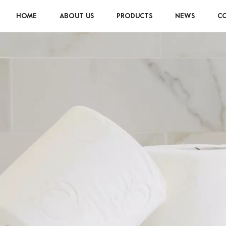
HOME
ABOUT US
PRODUCTS
NEWS
CO