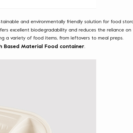
stainable and environmentally friendly solution for food stor
rs excellent biodegradability and reduces the reliance on tr
ing a variety of food items, from leftovers to meal preps. 
h Based Material Food container
.