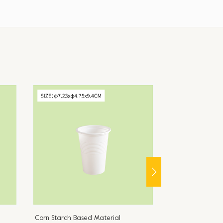
Corn Starch Based Material
Corn Starch Bas