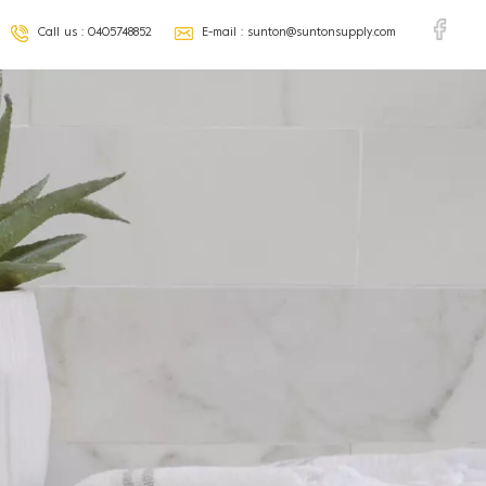
Call us :
0405748852
E-mail :
sunton@suntonsupply.com