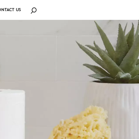
NTACT US
Search