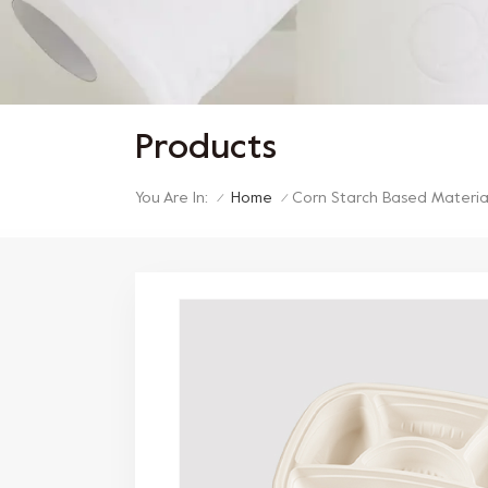
Products
You Are In:
Home
Corn Starch Based Materia
/
/