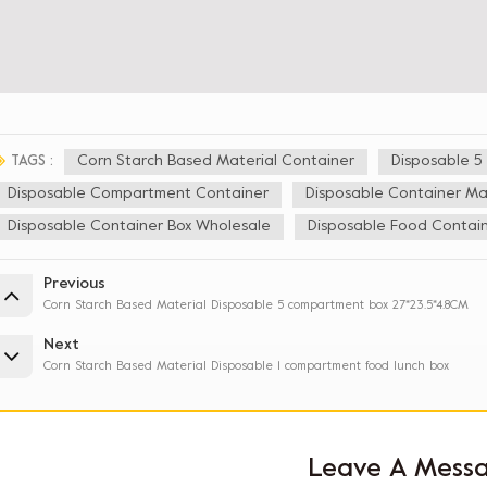
Corn Starch Based Material Container
Disposable 
TAGS :
Disposable Compartment Container
Disposable Container Ma
Disposable Container Box Wholesale
Disposable Food Contain
Previous
Corn Starch Based Material Disposable 5 compartment box 27*23.5*4.8CM
Next
Corn Starch Based Material Disposable 1 compartment food lunch box
Leave A Mess