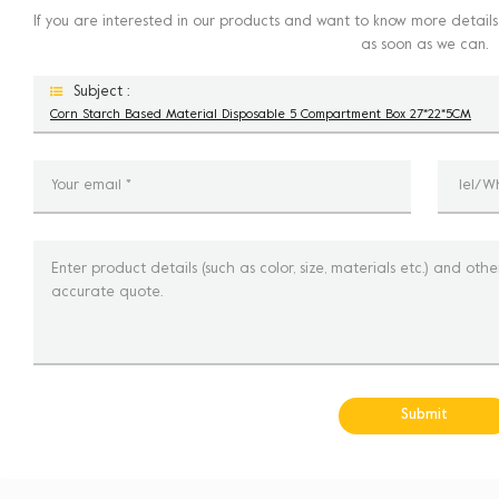
If you are interested in our products and want to know more details
as soon as we can.
Subject :
Corn Starch Based Material Disposable 5 Compartment Box 27*22*5CM
Submit