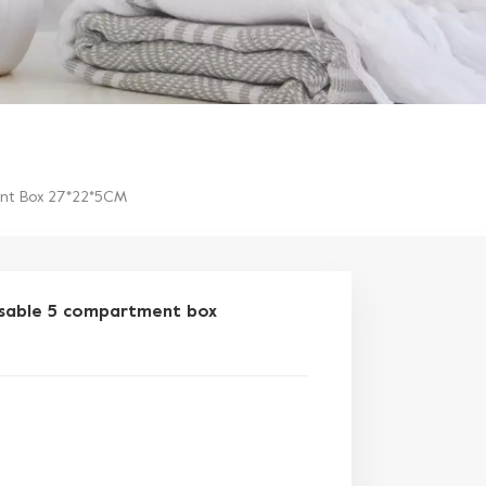
ent Box 27*22*5CM
osable 5 compartment box