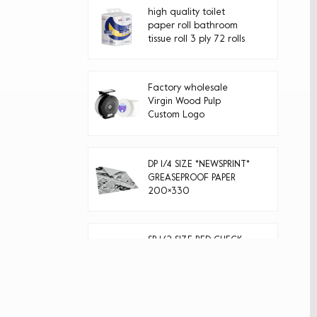
high quality toilet
paper roll bathroom
tissue roll 3 ply 72 rolls
Factory wholesale
Virgin Wood Pulp
Custom Logo
Disposable jumbo roll
toilet paper
DP 1/4 SIZE *NEWSPRINT*
GREASEPROOF PAPER
200×330
SP 1/2 SIZE RED CHECK
GREASEPROOF PAPER
400×330
40g natural color