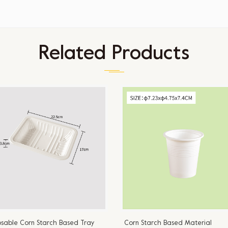
Related Products
osable Corn Starch Based Tray
Corn Starch Based Material