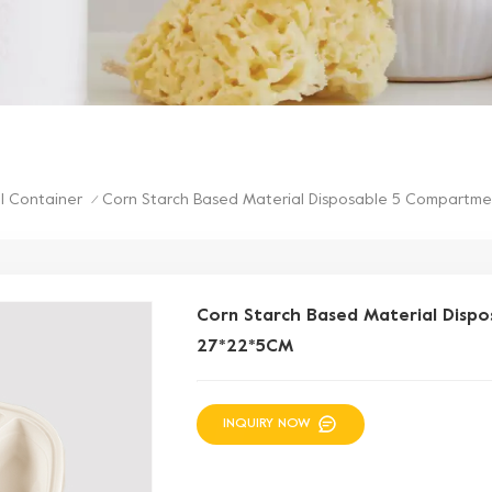
Corn Starch Based Material Disposable 5 Compartm
l Container
/
Corn Starch Based Material Disp
27*22*5CM
INQUIRY NOW