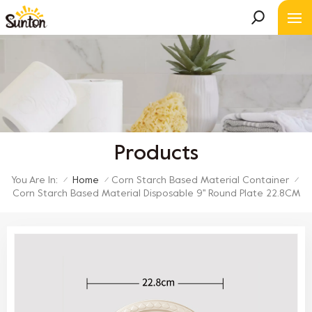
Products
You Are In:
Home
Corn Starch Based Material Container
/
/
/
Corn Starch Based Material Disposable 9'' Round Plate 22.8CM