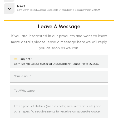
Next
Corn Starch Based Material Disposable 9'' round plate-3 compartment 22.8CM
Leave A Message
If you are interested in our products and want to know
more details,please leave a message here,we will reply
you as soon as we can.
Subject :
Corn Starch Based Material Disposable 9'' Round Plate 22.8CM