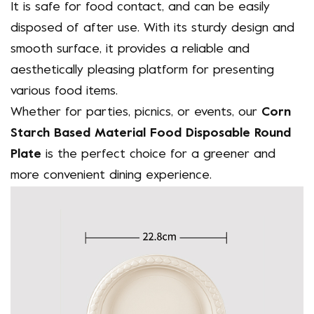
It is safe for food contact, and can be easily
disposed of after use. With its sturdy design and
smooth surface, it provides a reliable and
aesthetically pleasing platform for presenting
various food items.
Whether for parties, picnics, or events, our
Corn
Starch Based Material Food Disposable Round
Plate
is the perfect choice for a greener and
more convenient dining experience.