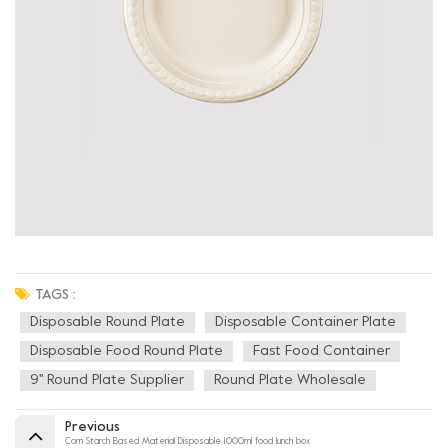
TAGS :
Disposable Round Plate
Disposable Container Plate
Disposable Food Round Plate
Fast Food Container
9'' Round Plate Supplier
Round Plate Wholesale
Previous
Corn Starch Based Material Disposable 1000ml food lunch box