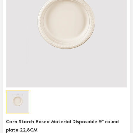
Corn Starch Based Material Disposable 9'' round
plate 22.8CM