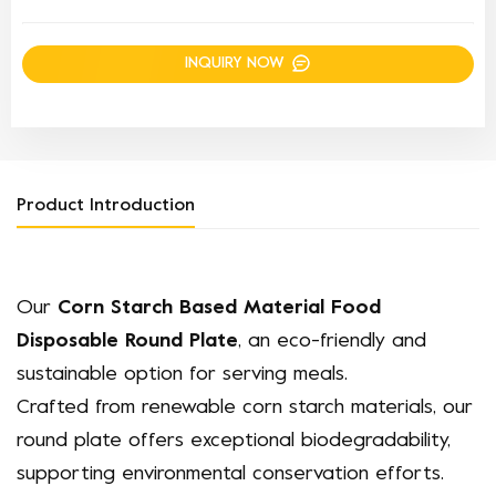
INQUIRY NOW
Product Introduction
Our
Corn Starch Based Material Food
Disposable Round Plate
, an eco-friendly and
sustainable option for serving meals.
Crafted from renewable corn starch materials, our
round plate offers exceptional biodegradability,
supporting environmental conservation efforts.