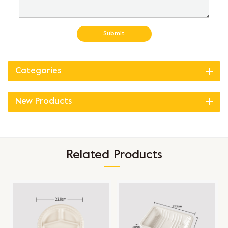
Submit
Categories
New Products
Related Products