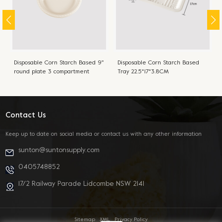
Disposable Corn Starch Based 9''
Disposable Corn Starch Based
round plate 3 compartment
Tray 22.5*17*3.8CM
22.8CM
Contact Us
Keep up to date on social media or contact us with any other information
sunton@suntonsupply.com
0405748852
17/2 Railway Parade Lidcombe NSW 2141
Sitemap
XML
Privacy Policy