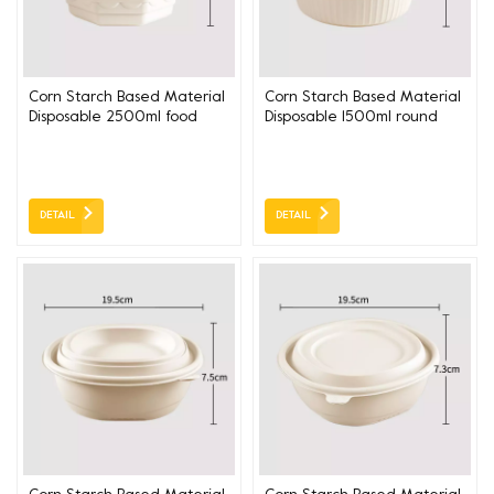
Corn Starch Based Material
Corn Starch Based Material
Disposable 2500ml food
Disposable 1500ml round
container 28CM*9CM
container 21.5CM*8CM
DETAIL
DETAIL