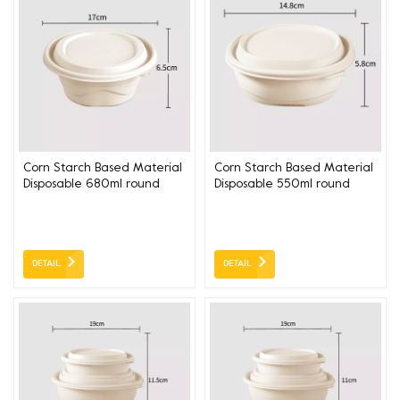
Corn Starch Based Material
Corn Starch Based Material
Disposable 680ml round
Disposable 550ml round
container 17CM*6.5CM
container 14.8CM*5.8CM
DETAIL
DETAIL