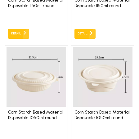
Corn Starch Based Material
Corn Starch Based Material
Disposable 1150ml round
Disposable 1150ml round
container 19.5CM*7.5CM
disposable take away food
containers 19.5CM*7.3CM
DETAIL
DETAIL
Corn Starch Based Material
Corn Starch Based Material
Disposable 1050ml round
Disposable 1050ml round
disposable food container
disposable containers with
box 21.5CM*5CM
lids for food 19.5CM*7.5CM