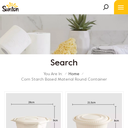
Search
You Are In:
Home
/
/
Corn Starch Based Material Round Container