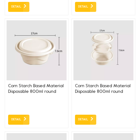
DETAIL
DETAIL
Corn Starch Based Material
Corn Starch Based Material
Disposable 800ml round
Disposable 800ml round
container 17CM*7.6CM
container (with inner tray)
17CM*7.6CM
DETAIL
DETAIL