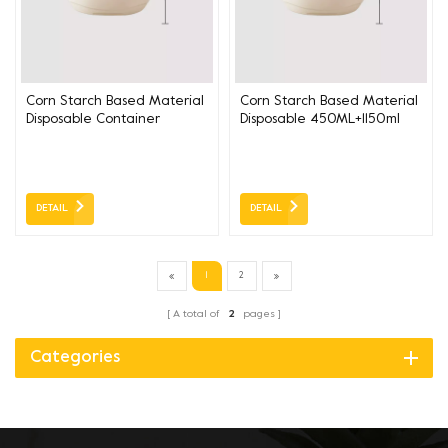
Corn Starch Based Material
Corn Starch Based Material
Disposable Container
Disposable 450ML+1150ml
550+1150ml ( soup and
Container ( soup and
noodle separated)
noodle separated)
19CM*11.5CM
19CM*11CM
DETAIL
DETAIL
1
2
A total of
2
pages
Categories