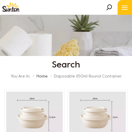
Search
You Are In:
Home
Disposable 1150ml Round Container
/
/