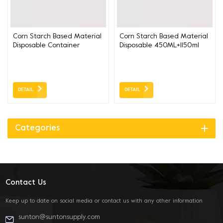
Corn Starch Based Material
Corn Starch Based Material
Disposable Container
Disposable 450ML+1150ml
550+1150ml ( soup and
Container ( soup and
noodle separated)
noodle separated)
19CM*11.5CM
19CM*11CM
DETAIL
DETAIL
Categories
Contact Us
Keep up to date on social media or contact us with any other information
sunton@suntonsupply.com