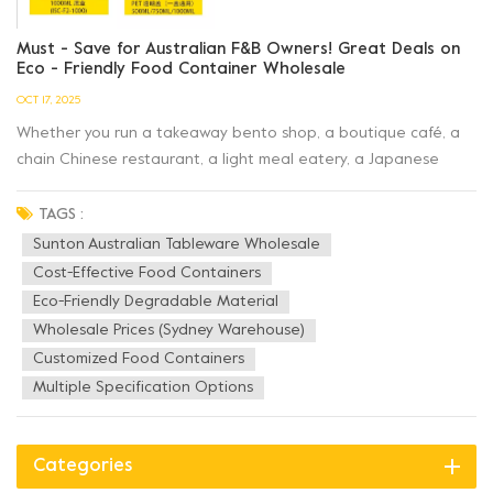
Must - Save for Australian F&B Owners! Great Deals on
Eco - Friendly Food Container Wholesale
OCT 17, 2025
Whether you run a takeaway bento shop, a boutique café, a
chain Chinese restaurant, a light meal eatery, a Japanese
restaurant, or a deli, Sunton Australian Tableware
Wholesale has the cost - effective food containers that F&B
TAGS :
operators need! ✅ Full Range of Products...
Sunton Australian Tableware Wholesale
Cost-Effective Food Containers
Eco-Friendly Degradable Material
Wholesale Prices (Sydney Warehouse)
Customized Food Containers
Multiple Specification Options
Categories