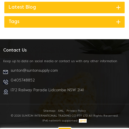
Latest Blog
Tags
Contact Us
Keep up to date on social media or contact us with any other information
sunton@suntonsupply.com
0405748852
17/2 Railway Parade Lidcombe NSW 2141
Sitemap
XML
Privacy Policy
© 2026 SUNTON INTERNATIONAL TRADING CO PTY LTD All Rights Reserved.
IPv6 network supported