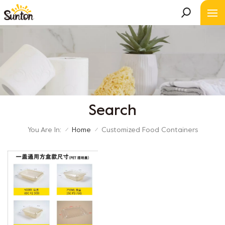
Search
You Are In:
Home
Customized Food Containers
/
/