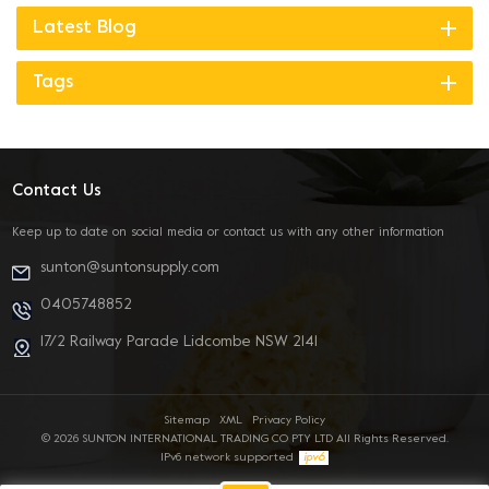
Latest Blog
Tags
Contact Us
Keep up to date on social media or contact us with any other information
sunton@suntonsupply.com
0405748852
17/2 Railway Parade Lidcombe NSW 2141
Sitemap
XML
Privacy Policy
© 2026 SUNTON INTERNATIONAL TRADING CO PTY LTD All Rights Reserved.
IPv6 network supported