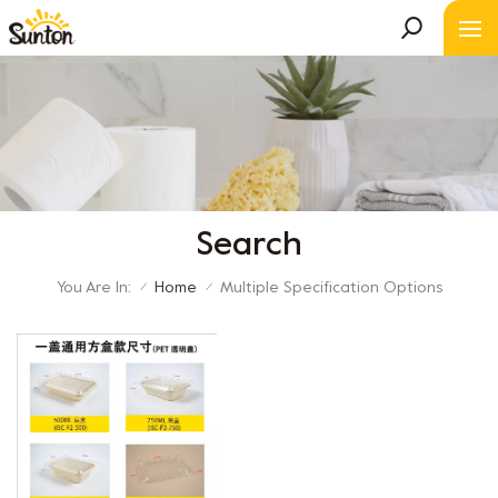
Search
You Are In:
Home
Multiple Specification Options
/
/