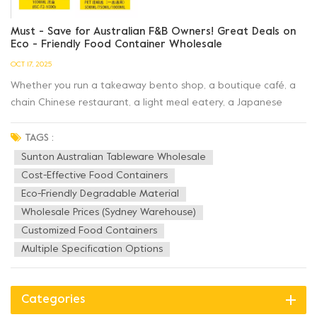
Must - Save for Australian F&B Owners! Great Deals on
Eco - Friendly Food Container Wholesale
OCT 17, 2025
Whether you run a takeaway bento shop, a boutique café, a
chain Chinese restaurant, a light meal eatery, a Japanese
restaurant, or a deli, Sunton Australian Tableware
Wholesale has the cost - effective food containers that F&B
TAGS :
operators need! ✅ Full Range of Products...
Sunton Australian Tableware Wholesale
Cost-Effective Food Containers
Eco-Friendly Degradable Material
Wholesale Prices (Sydney Warehouse)
Customized Food Containers
Multiple Specification Options
Categories