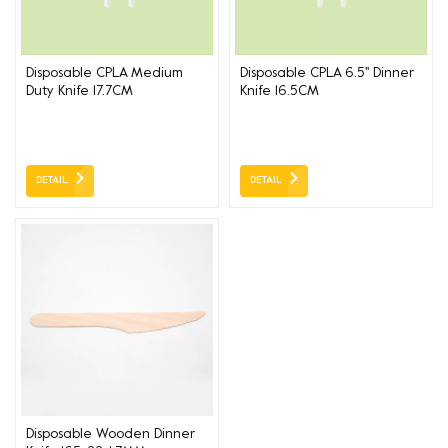
Disposable CPLA Medium
Disposable CPLA 6.5'' Dinner
Duty Knife 17.7CM
Knife 16.5CM
DETAIL
DETAIL
Disposable Wooden Dinner