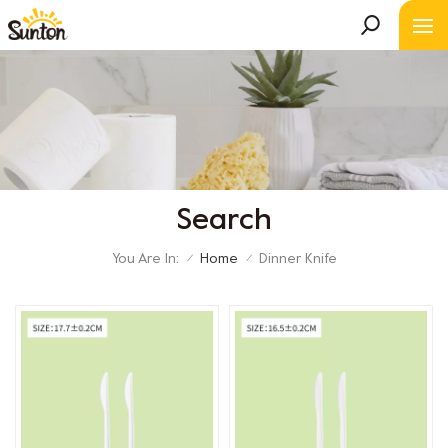
Search
You Are In:
Home
Dinner Knife
/
/