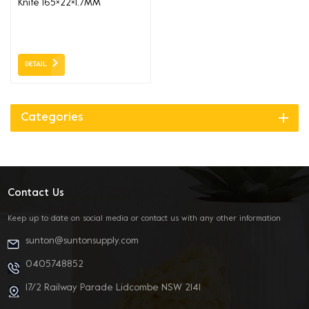
Knife 165×22×1.7MM
DETAIL
Categories
Contact Us
Keep up to date on social media or contact us with any other information
sunton@suntonsupply.com
0405748852
17/2 Railway Parade Lidcombe NSW 2141