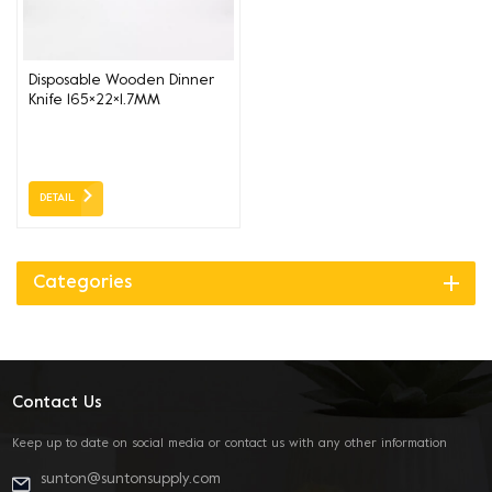
Disposable Wooden Dinner
Knife 165×22×1.7MM
DETAIL
Categories
Contact Us
Keep up to date on social media or contact us with any other information
sunton@suntonsupply.com