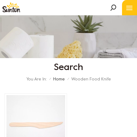
Search
You Are In:
Home
Wooden Food Knife
/
/