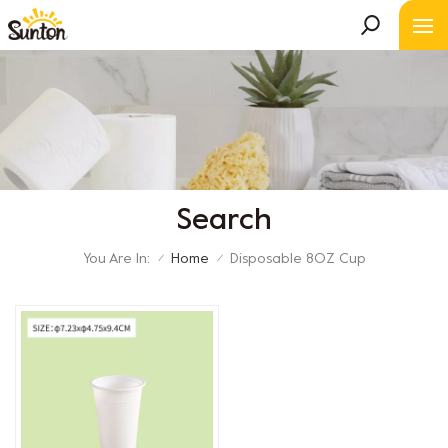
Search
You Are In:
Home
Disposable 8OZ Cup
/
/