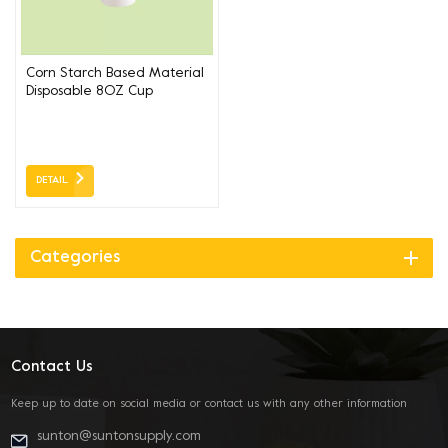
Corn Starch Based Material
Disposable 8OZ Cup
DETAIL
Categories
Contact Us
Keep up to date on social media or contact us with any other information
sunton@suntonsupply.com