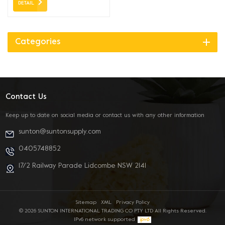
DETAIL
Categories
Contact Us
Keep up to date on social media or contact us with any other information
sunton@suntonsupply.com
0405748852
17/2 Railway Parade Lidcombe NSW 2141
Sitemap
XML
Privacy Policy
© 2026 SUNTON INTERNATIONAL TRADING CO PTY LTD All Rights Reserved.
IPv6 network supported