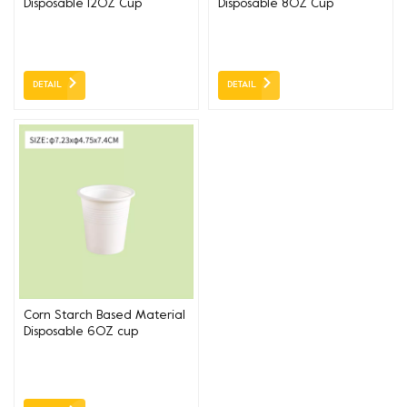
Disposable 12OZ Cup
Disposable 8OZ Cup
DETAIL
DETAIL
Corn Starch Based Material
Disposable 6OZ cup