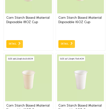
Corn Starch Based Material
Corn Starch Based Material
Disposable 18OZ Cup
Disposable 16OZ Cup
DETAIL
DETAIL
Corn Starch Based Material
Corn Starch Based Material