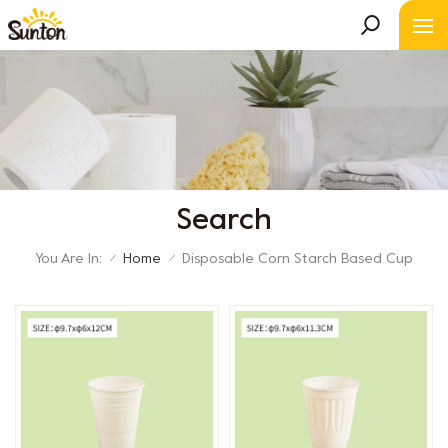
Search
You Are In:
Home
Disposable Corn Starch Based Cup
/
/