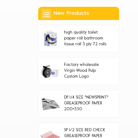
New Products
high quality toilet
paper roll bathroom
tissue roll 3 ply 72 rolls
Factory wholesale
Virgin Wood Pulp
Custom Logo
Disposable jumbo roll
toilet paper
DP 1/4 SIZE *NEWSPRINT*
GREASEPROOF PAPER
200×330
SP 1/2 SIZE RED CHECK
GREASEPROOF PAPER