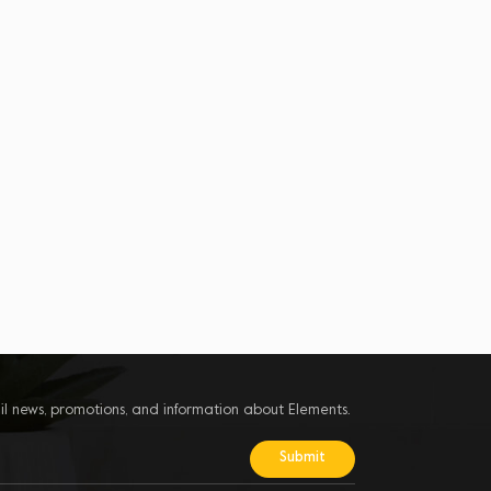
il news, promotions, and information about Elements.