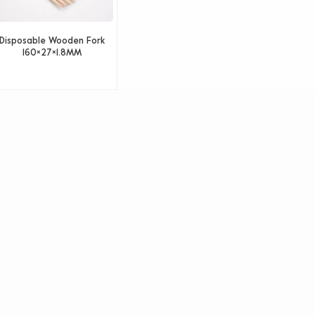
Disposable Wooden Fork
160×27×1.8MM