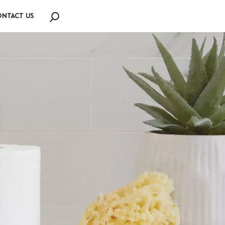
NTACT US
Search