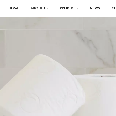
HOME
ABOUT US
PRODUCTS
NEWS
CO