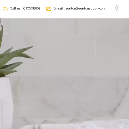
Call us :
0405748852
E-mail :
sunton@suntonsupply.com