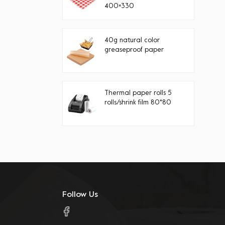
400×330
40g natural color
greaseproof paper
Thermal paper rolls 5
rolls/shrink film 80*80
Follow Us