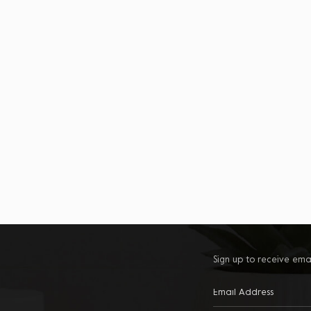
Sign up to receive ema