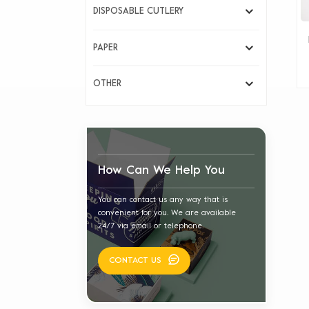
DISPOSABLE CUTLERY
PAPER
OTHER
How Can We Help You
You can contact us any way that is
convenient for you. We are available
24/7 via email or telephone.
CONTACT US