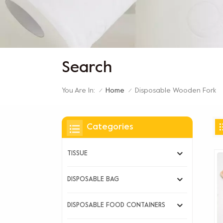
Search
You Are In:
Disposable Wooden Fork
Home
/
/
Categories
TISSUE
DISPOSABLE BAG
DISPOSABLE FOOD CONTAINERS