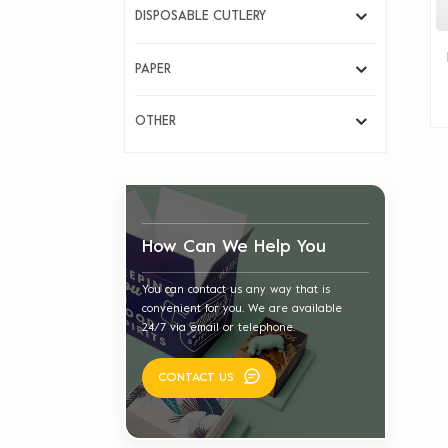
DISPOSABLE CUTLERY
PAPER
OTHER
How Can We Help You
You can contact us any way that is
convenient for you. We are available
24/7 via email or telephone.
CONTACT US