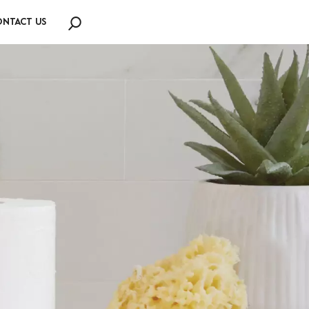
NTACT US
Search