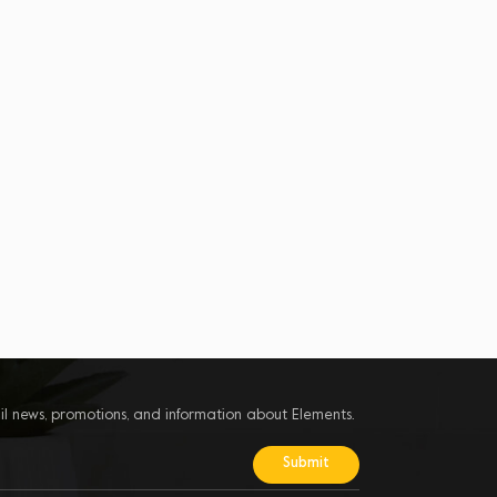
il news, promotions, and information about Elements.