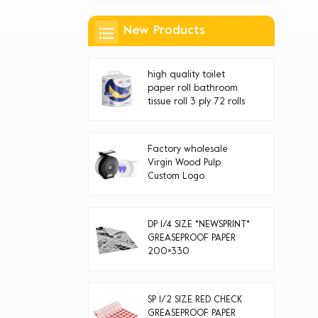
New Products
high quality toilet
paper roll bathroom
tissue roll 3 ply 72 rolls
Factory wholesale
Virgin Wood Pulp
Custom Logo
Disposable jumbo roll
toilet paper
DP 1/4 SIZE *NEWSPRINT*
GREASEPROOF PAPER
200×330
SP 1/2 SIZE RED CHECK
GREASEPROOF PAPER