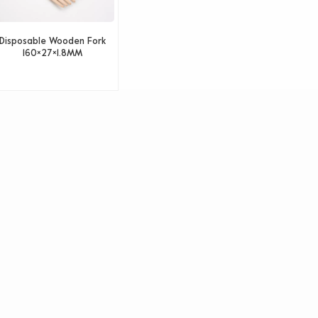
Disposable Wooden Fork
160×27×1.8MM