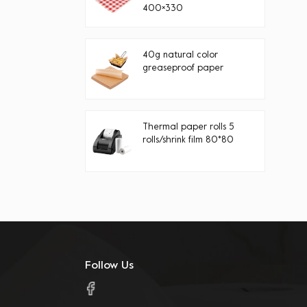
400×330
40g natural color
greaseproof paper
Thermal paper rolls 5
rolls/shrink film 80*80
Follow Us