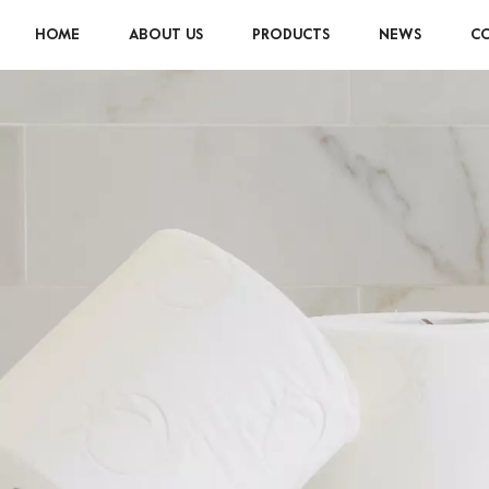
HOME
ABOUT US
PRODUCTS
NEWS
CO