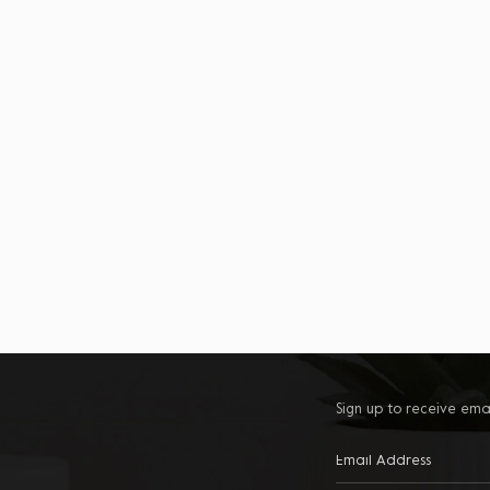
Sign up to receive ema