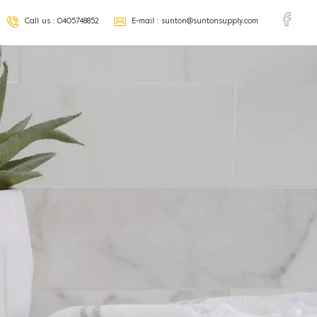
Call us :
0405748852
E-mail :
sunton@suntonsupply.com