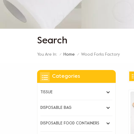
Search
You Are In:
Wood Forks Factory
Home
/
/
Categories
TISSUE
DISPOSABLE BAG
DISPOSABLE FOOD CONTAINERS