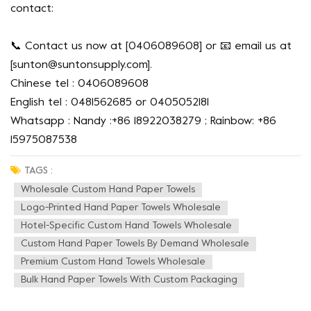
contact:
📞 Contact us now at [0406089608] or 📧 email us at
[
sunton@suntonsupply.com
].
Chinese tel : 0406089608
English tel : 0481562685 or 0405052181
Whatsapp : Nandy :+86 18922038279 ; Rainbow: +86
15975087538
TAGS :
Wholesale Custom Hand Paper Towels
Logo-Printed Hand Paper Towels Wholesale
Hotel-Specific Custom Hand Towels Wholesale
Custom Hand Paper Towels By Demand Wholesale
Premium Custom Hand Towels Wholesale
Bulk Hand Paper Towels With Custom Packaging