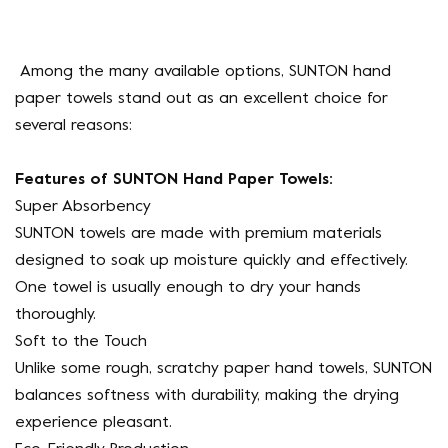
Among the many available options, SUNTON hand
paper towels stand out as an excellent choice for
several reasons:
Features of SUNTON Hand Paper Towels:
Super Absorbency
SUNTON towels are made with premium materials
designed to soak up moisture quickly and effectively.
One towel is usually enough to dry your hands
thoroughly.
Soft to the Touch
Unlike some rough, scratchy paper hand towels, SUNTON
balances softness with durability, making the drying
experience pleasant.