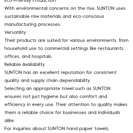
Eco-Friendly Production
With environmental concerns on the rise, SUNTON uses
sustainable raw materials and eco-conscious
manufacturing processes.
Versatility
Their products are suited for various environments, from
household use to commercial settings like restaurants,
offices, and hospitals.
Reliable Availability
SUNTON has an excellent reputation for consistent
quality and supply chain dependability.
Selecting an appropriate towel such as SUNTON
ensures not just hygiene but also comfort and
efficiency in every use. Their attention to quality makes
them a reliable choice for businesses and individuals
alike.
For inquiries about SUNTON hand paper towels,