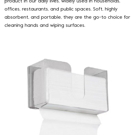
product in our daily lives, widely used in households,
offices, restaurants, and public spaces. Soft, highly
absorbent, and portable, they are the go-to choice for
cleaning hands and wiping surfaces.