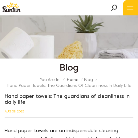
Blog
You Are In:
Home
Blog
/
/
/
Hand Paper Towels: The Guardians Of Cleanliness In Daily Life
Hand paper towels: The guardians of cleanliness in
daily life
AUG 08, 2025
Hand paper towels are an indispensable cleaning