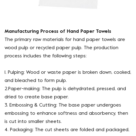
Manufacturing Process of Hand Paper Towels
The primary raw materials for hand paper towels are
wood pulp or recycled paper pulp. The production
process includes the following steps:
1. Pulping: Wood or waste paper is broken down, cooked,
and bleached to form pulp.
2.Paper-making: The pulp is dehydrated, pressed, and
dried to create base paper.
3. Embossing & Cutting: The base paper undergoes
embossing to enhance softness and absorbency, then
is cut into smaller sheets.
4. Packaging: The cut sheets are folded and packaged,