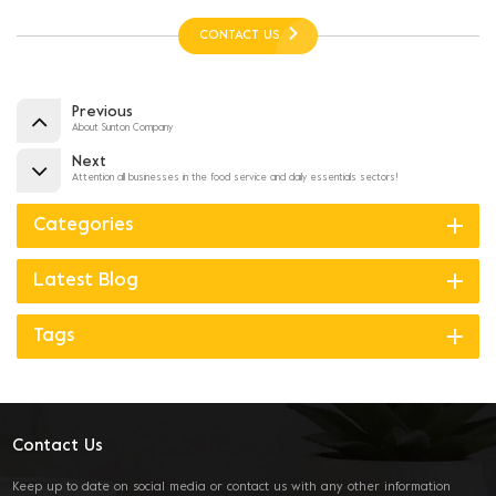
CONTACT US
Previous
About Sunton Company
Next
Attention all businesses in the food service and daily essentials sectors!
Categories
Latest Blog
Tags
Contact Us
Keep up to date on social media or contact us with any other information