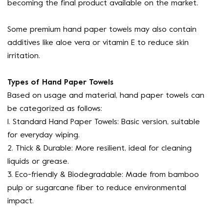
becoming the final product available on the market.
Some premium hand paper towels may also contain
additives like aloe vera or vitamin E to reduce skin
irritation.
Types of Hand Paper Towels
Based on usage and material, hand paper towels can
be categorized as follows:
1. Standard Hand Paper Towels: Basic version, suitable
for everyday wiping.
2. Thick & Durable: More resilient, ideal for cleaning
liquids or grease.
3. Eco-friendly & Biodegradable: Made from bamboo
pulp or sugarcane fiber to reduce environmental
impact.