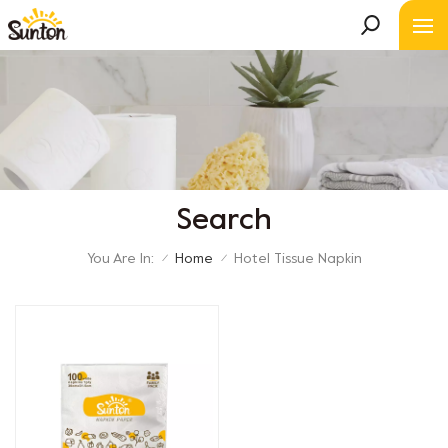
Search
You Are In:
Home
Hotel Tissue Napkin
/
/