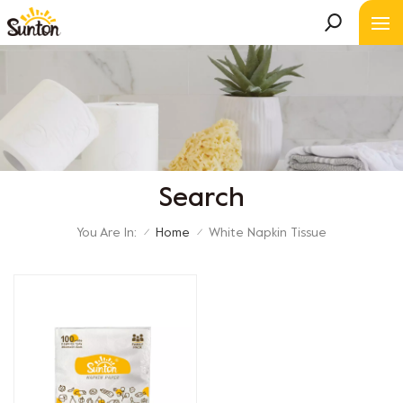
Search
You Are In:
Home
White Napkin Tissue
/
/