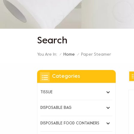
Search
You Are In:
Paper Steamer
Home
/
/
Categories
TISSUE
DISPOSABLE BAG
DISPOSABLE FOOD CONTAINERS