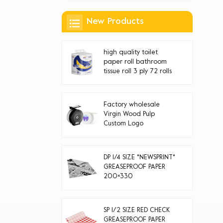
New Products
high quality toilet
paper roll bathroom
tissue roll 3 ply 72 rolls
Factory wholesale
Virgin Wood Pulp
Custom Logo
Disposable jumbo roll
toilet paper
DP 1/4 SIZE *NEWSPRINT*
GREASEPROOF PAPER
200×330
SP 1/2 SIZE RED CHECK
GREASEPROOF PAPER