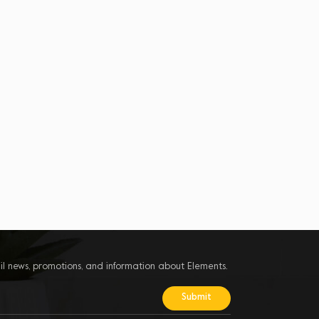
il news, promotions, and information about Elements.