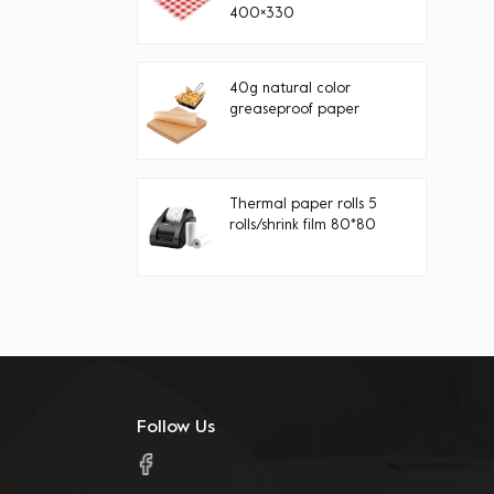
400×330
40g natural color
greaseproof paper
Thermal paper rolls 5
rolls/shrink film 80*80
Follow Us