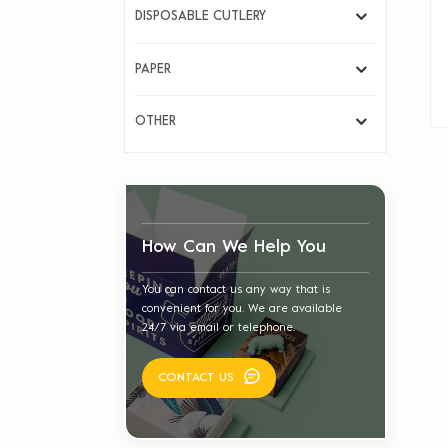
DISPOSABLE CUTLERY
PAPER
OTHER
How Can We Help You
You can contact us any way that is
convenient for you. We are available
24/7 via email or telephone.
CONTACT US