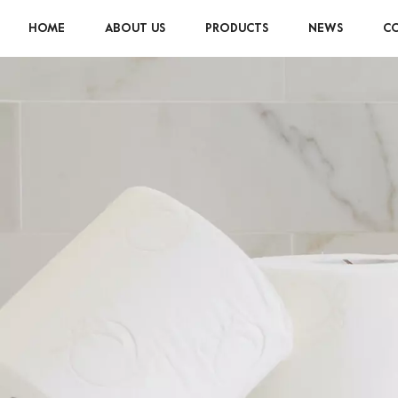
HOME
ABOUT US
PRODUCTS
NEWS
CO