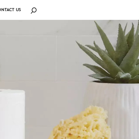
NTACT US
Search