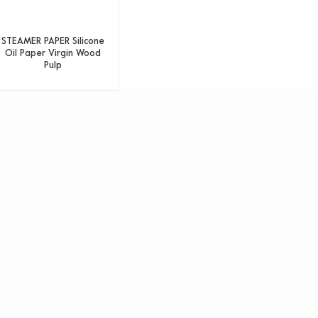
STEAMER PAPER Silicone
Oil Paper Virgin Wood
Pulp