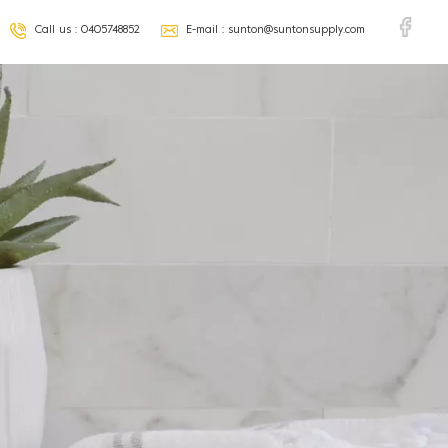
Call us :
0405748852
E-mail :
sunton@suntonsupply.com