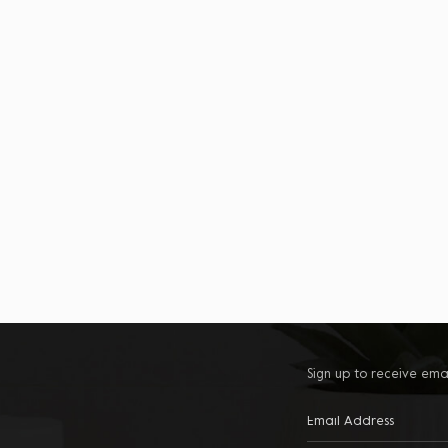
Sign up to receive ema