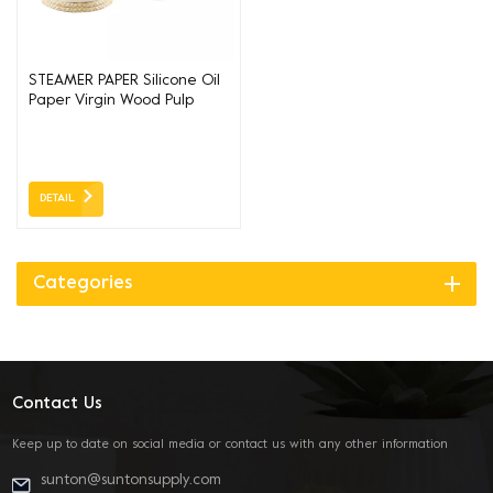
STEAMER PAPER Silicone Oil
Paper Virgin Wood Pulp
DETAIL
Categories
Contact Us
Keep up to date on social media or contact us with any other information
sunton@suntonsupply.com