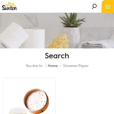
Search
You Are In:
Home
Steamer Paper
/
/