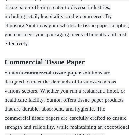
tissue paper offerings cater to diverse industries,
including retail, hospitality, and e-commerce. By
choosing Sunton as your wholesale tissue paper supplier,
you can meet your packaging needs efficiently and cost-
effectively.
Commercial Tissue Paper
Sunton's
commercial tissue paper
solutions are
designed to meet the demands of businesses across
various sectors. Whether you run a restaurant, hotel, or
healthcare facility, Sunton offers tissue paper products
that are durable, absorbent, and hygienic. The
commercial tissue papers are carefully crafted to ensure
strength and reliability, while maintaining an exceptional