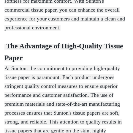
softness for maximum comfort. With Sunton's
commercial tissue paper, you can enhance the overall
experience for your customers and maintain a clean and
professional environment.
The Advantage of High-Quality Tissue
Paper
At Sunton, the commitment to providing high-quality
tissue paper is paramount. Each product undergoes
stringent quality control measures to ensure superior
performance and customer satisfaction. The use of
premium materials and state-of-the-art manufacturing
processes ensures that Sunton's tissue papers are soft,
strong, and reliable. This attention to quality results in
tissue papers that are gentle on the skin, highly