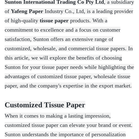
Sunton International Trading Co Pty Ltd
, a subsidiary
of
Yafeng Paper
Industry Co., Ltd, is a leading provider
of high-quality
tissue paper
products. With a
commitment to excellence and a focus on customer
satisfaction, Sunton offers an extensive range of
customized, wholesale, and commercial tissue papers. In
this article, we will explore the benefits of choosing
Sunton for your tissue paper needs while highlighting the
advantages of customized tissue paper, wholesale tissue
paper, and the company's expertise in the export market.
Customized Tissue Paper
When it comes to making a lasting impression,
customized tissue paper can elevate your brand or event.
Sunton understands the importance of personalization