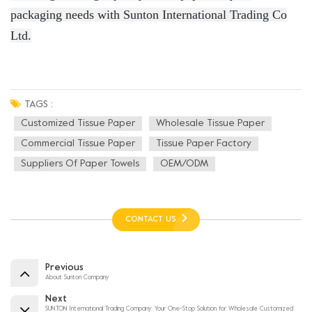
packaging needs with Sunton International Trading Co
Ltd.
TAGS :
Customized Tissue Paper
Wholesale Tissue Paper
Commercial Tissue Paper
Tissue Paper Factory
Suppliers Of Paper Towels
OEM/ODM
CONTACT US
Previous
About Sunton Company
Next
SUNTON International Trading Company: Your One-Stop Solution for Wholesale Customized