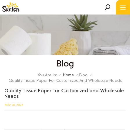
Blog
You Are In:
Home
Blog
/
/
/
Quality Tissue Paper For Customized And Wholesale Needs
Quality Tissue Paper for Customized and Wholesale
Needs
NOV 26, 2024