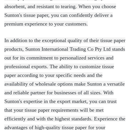
absorbent, and resistant to tearing. When you choose
Sunton's tissue paper, you can confidently deliver a
premium experience to your customers.
In addition to the exceptional quality of their tissue paper
products, Sunton International Trading Co Pty Ltd stands
out for its commitment to personalized services and
professional exports. The ability to customize tissue
paper according to your specific needs and the
availability of wholesale options make Sunton a versatile
and reliable partner for businesses of all sizes. With
Sunton's expertise in the export market, you can trust
that your tissue paper requirements will be met
efficiently and with the highest standards. Experience the
advantages of high-quality tissue paper for your