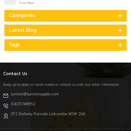
Tissue Paper
Categories
Latest Blog
Tags
Contact Us
Keep up to date on social media or contact us with any other information
sunton@suntonsupply.com
0405748852
17/2 Railway Parade Lidcombe NSW 2141