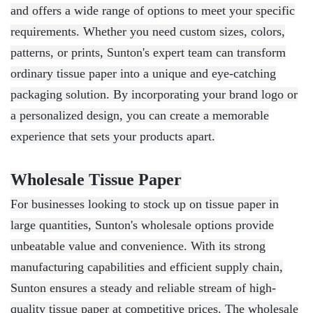
and offers a wide range of options to meet your specific
requirements. Whether you need custom sizes, colors,
patterns, or prints, Sunton's expert team can transform
ordinary tissue paper into a unique and eye-catching
packaging solution. By incorporating your brand logo or
a personalized design, you can create a memorable
experience that sets your products apart.
Wholesale Tissue Paper
For businesses looking to stock up on tissue paper in
large quantities, Sunton's wholesale options provide
unbeatable value and convenience. With its strong
manufacturing capabilities and efficient supply chain,
Sunton ensures a steady and reliable stream of high-
quality tissue paper at competitive prices. The wholesale