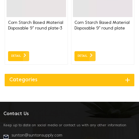
Corn Starch Based Material
Corn Starch Based Material
Disposable 9'' round plate-3
Disposable 9'' round plate
compartment 22.8CM
22.8CM
DETAIL
DETAIL
Categories
Contact Us
Keep up to date on social media or contact us with any other information
sunton@suntonsupply.com