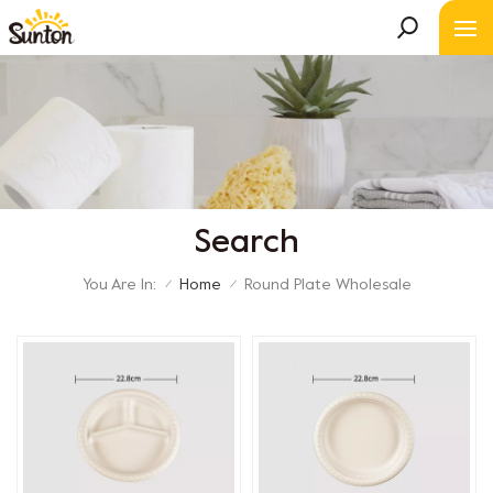
Search
You Are In:
Home
Round Plate Wholesale
/
/