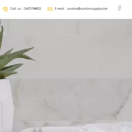
Call us :
0405748852
E-mail :
sunton@suntonsupply.com