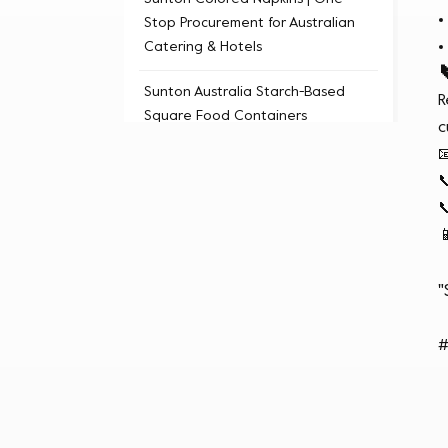
Stop Procurement for Australian
Catering & Hotels
Sunton Australia Starch-Based
R
Square Food Containers
c



Tags

Sunton Australian Tableware
"
Wholesale
cost-effective food containers
#
eco-friendly degradable
material
wholesale prices (Sydney