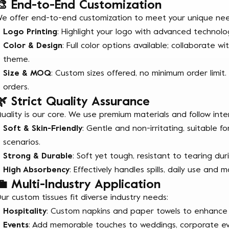
🎨 End-to-End Customization
e offer end-to-end customization to meet your unique nee
Logo Printing
: Highlight your logo with advanced technolog
Color & Design
: Full color options available; collaborate
theme.
Size & MOQ
: Custom sizes offered, no minimum order limit.
orders.
🌿 Strict Quality Assurance
uality is our core. We use premium materials and follow inte
Soft & Skin-Friendly
: Gentle and non-irritating, suitable fo
scenarios.
Strong & Durable
: Soft yet tough, resistant to tearing dur
High Absorbency
: Effectively handles spills, daily use and m
💼 Multi-Industry Application
ur custom tissues fit diverse industry needs:
Hospitality
: Custom napkins and paper towels to enhance
Events
: Add memorable touches to weddings, corporate eve