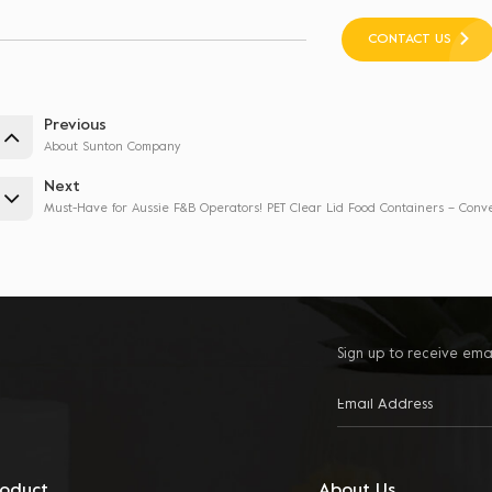
CONTACT US
Previous
About Sunton Company
Next
Must-Have for Aussie F&B Operators! PET Clear Lid Food Containers – Conv
Sign up to receive ema
roduct
About Us