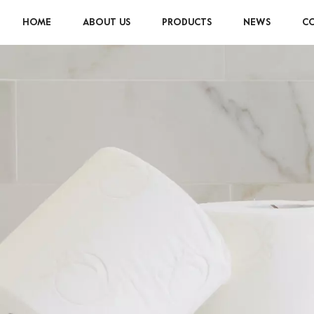
HOME
ABOUT US
PRODUCTS
NEWS
CO