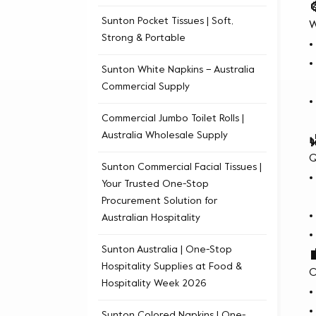
Sunton Pocket Tissues | Soft,
W
Strong & Portable
Sunton White Napkins – Australia
Commercial Supply
Commercial Jumbo Toilet Rolls |
Australia Wholesale Supply
Q
Sunton Commercial Facial Tissues |
Your Trusted One-Stop
Procurement Solution for
Australian Hospitality
Sunton Australia | One-Stop
Hospitality Supplies at Food &
O
Hospitality Week 2026
Sunton Colored Napkins | One-