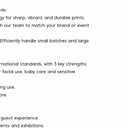
ds:
y for sharp, vibrant, and durable prints.
 with our team to match your brand or event
 Efficiently handle small batches and large
rnational standards, with 3 key strengths:
r facial use, baby care and sensitive
ing use.
ore.
 guest experience.
nts and exhibitions.