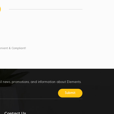
enient & Compliant!
il news, promotions, and information about Elements.
Contact Us