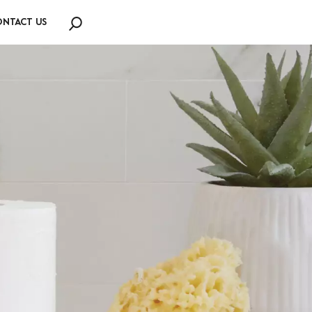
NTACT US
Search