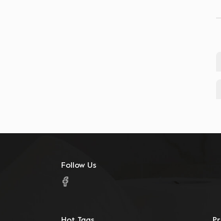
warehouse)
customized food containers
multiple specification options
Sunton Trading
Catering Supplies
Follow Us
Hot Tags
P