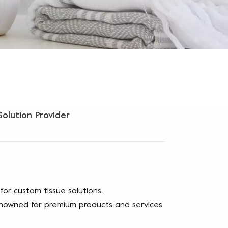
olution Provider
or custom tissue solutions.
renowned for premium products and services