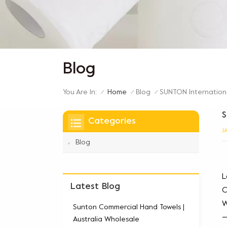
Blog
You Are In:
SUNTON Internationa
Home
Blog
/
/
/
S
Categories
J
Blog
L
Latest Blog
C
W
Sunton Commercial Hand Towels |
—
Australia Wholesale