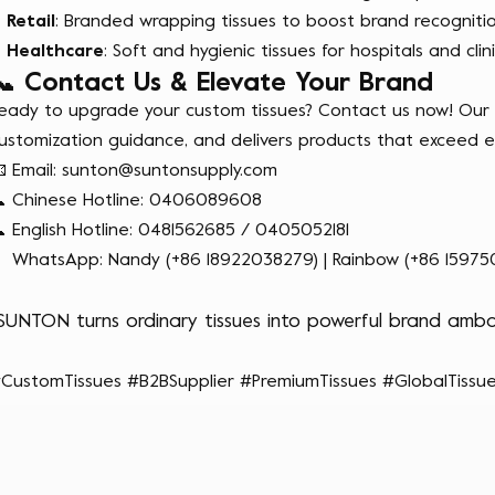
Retail
: Branded wrapping tissues to boost brand recognitio
Healthcare
: Soft and hygienic tissues for hospitals and clini
📞 Contact Us & Elevate Your Brand
eady to upgrade your custom tissues? Contact us now! Our p
ustomization guidance, and delivers products that exceed e
 Email:
sunton@suntonsupply.com
 Chinese Hotline: 0406089608
 English Hotline: 0481562685 / 0405052181
 WhatsApp: Nandy (+86 18922038279) | Rainbow (+86 15975
SUNTON turns ordinary tissues into powerful brand amba
CustomTissues #B2BSupplier #PremiumTissues #GlobalTissue