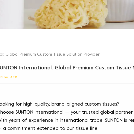
l: Global Premium Custom Tissue Solution Provider
UNTON International: Global Premium Custom Tissue S
AN 30, 2026
ooking for high-quality, brand-aligned custom tissues?
hoose SUNTON International — your trusted global partner f
ith years of experience in international trade, SUNTON is 
 a commitment extended to our tissue line.