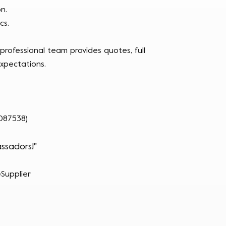
n.
cs.
rofessional team provides quotes, full
xpectations.
087538)
ssadors!"
Supplier