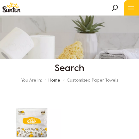
Search
You Are In:
Home
Customized Paper Towels
/
/