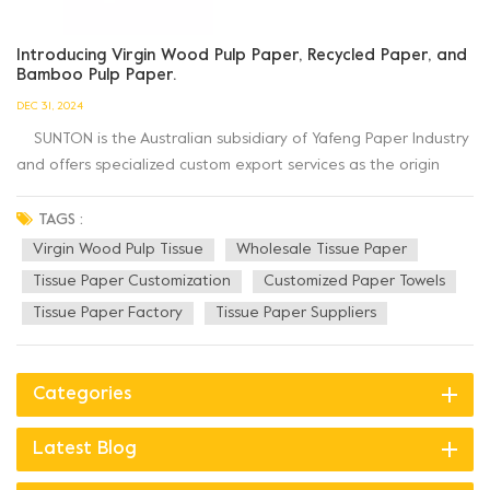
Introducing Virgin Wood Pulp Paper, Recycled Paper, and
Bamboo Pulp Paper.
DEC 31, 2024
SUNTON is the Australian subsidiary of Yafeng Paper Industry
and offers specialized custom export services as the origin
factory with 23 years of expertise in customized paper towel
production. Looking for paper products that are
TAGS :
environmentally friendly and sustainable? Let's explore...
Virgin Wood Pulp Tissue
Wholesale Tissue Paper
Tissue Paper Customization
Customized Paper Towels
Tissue Paper Factory
Tissue Paper Suppliers
Categories
Latest Blog