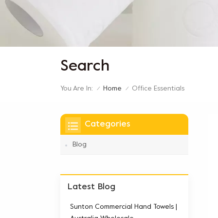
Search
You Are In:
Office Essentials
Home
/
/
Categories
Blog
Latest Blog
Sunton Commercial Hand Towels |