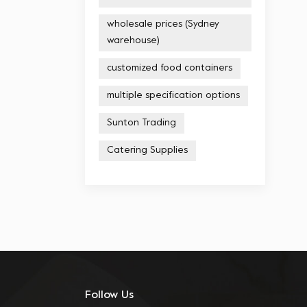
wholesale prices (Sydney
warehouse)
customized food containers
multiple specification options
Sunton Trading
Catering Supplies
Follow Us