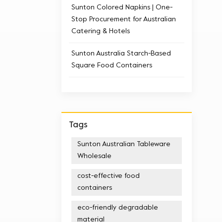
Sunton Colored Napkins | One-
Stop Procurement for Australian
Catering & Hotels
Sunton Australia Starch-Based
Square Food Containers
Tags
Sunton Australian Tableware
Wholesale
cost-effective food
containers
eco-friendly degradable
material