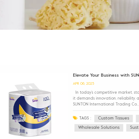
Elevate Your Business with SU
APR 06, 2025
In today’s competitive market, st
it demands innovation, reliability
SUNTON International Trading Co.,
tissues, cost-effective bulk tis...
Custom Tissues
TAGS :
Wholesale Solutions
Sust