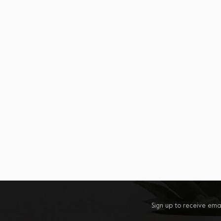
Sign up to receive ema