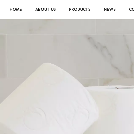
HOME
ABOUT US
PRODUCTS
NEWS
CO