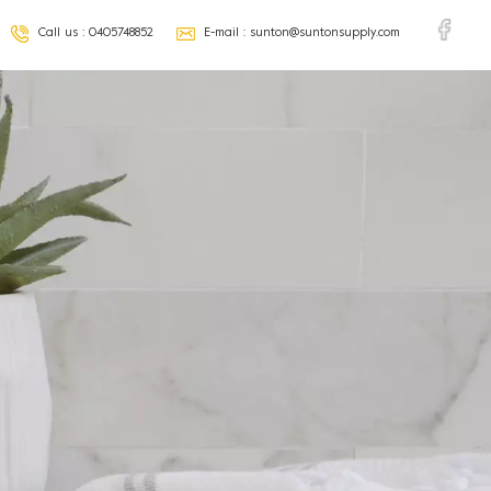
Call us :
0405748852
E-mail :
sunton@suntonsupply.com