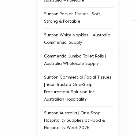
Australia Wholesale
Sunton Pocket Tissues | Soft,
Strong & Portable
Sunton White Napkins – Australia
Commercial Supply
Commercial Jumbo Toilet Rolls |
Australia Wholesale Supply
Sunton Commercial Facial Tissues
| Your Trusted One-Stop
Procurement Solution for
Australian Hospitality
Sunton Australia | One-Stop
Hospitality Supplies at Food &
Hospitality Week 2026