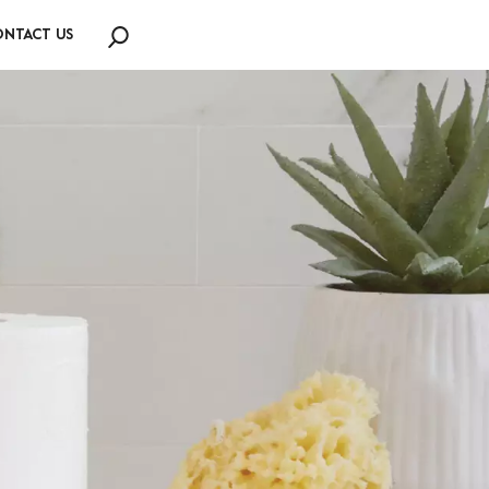
NTACT US
Search