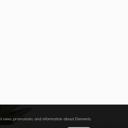
il news, promotions, and information about Elements.