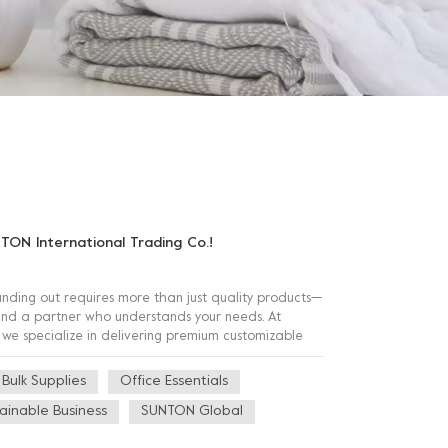
NTON International Trading Co.!
anding out requires more than just quality products—
, and a partner who understands your needs. At
 we specialize in delivering premium customizable
Bulk Supplies
Office Essentials
ainable Business
SUNTON Global