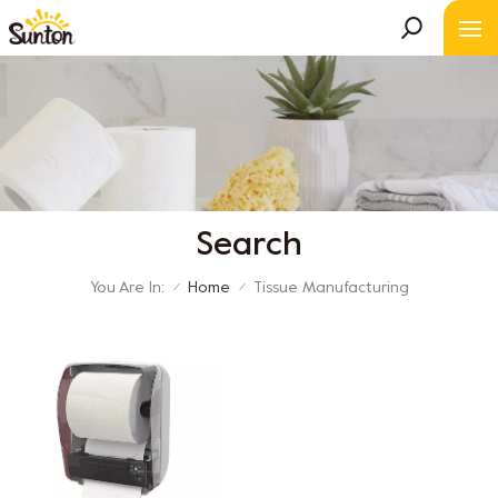
Search
You Are In:
Home
Tissue Manufacturing
/
/