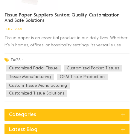
Tissue Paper Suppliers Sunton: Quality, Customization,
And Safe Solutions
FEB 21, 2025
Tissue paper is an essential product in our daily lives. Whether
it's in homes, offices, or hospitality settings, its versatile use
remains indispensable. When selecting a tissue paper supplier,
factors like product quality, safety, and customization options
TAGS :
play a vital role. Sunton, a renowned nam...
Customized Facial Tissue
Customized Pocket Tissues
Tissue Manufacturing
OEM Tissue Production
Custom Tissue Manufacturing
Customized Tissue Solutions
Categories
Latest Blog