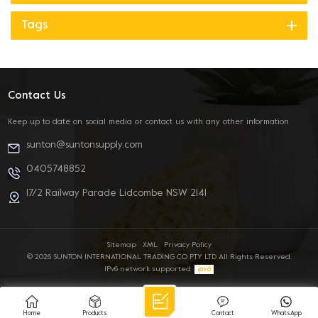
Tags
Contact Us
Keep up to date on social media or contact us with any other information
sunton@suntonsupply.com
0405748852
17/2 Railway Parade Lidcombe NSW 2141
Sitemap
XML
Privacy Policy
© 2026 SUNTON INTERNATIONAL TRADING CO PTY LTD All Rights Reserved.
IPv6 network supported
Home
Products
Contact
WhatsApp